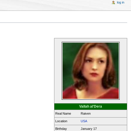
log in
Vallah al'Dera
Real Name
Raiven
Location
USA
Birthday
January 17