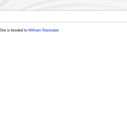
 She is bonded to
Miliham Rastoubel
.