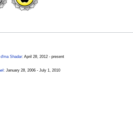
 d'ma Shadar
: April 28, 2012 - present
el
: January 28, 2006 - July 1, 2010