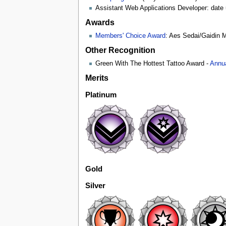
Assistant Web Applications Developer: date
Awards
Members' Choice Award
: Aes Sedai/Gaidin 
Other Recognition
Green With The Hottest Tattoo Award -
Annu
Merits
Platinum
Gold
Silver