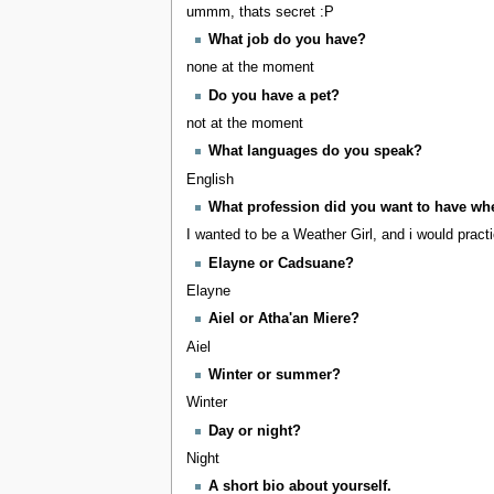
ummm, thats secret :P
What job do you have?
none at the moment
Do you have a pet?
not at the moment
What languages do you speak?
English
What profession did you want to have wh
I wanted to be a Weather Girl, and i would practi
Elayne or Cadsuane?
Elayne
Aiel or Atha'an Miere?
Aiel
Winter or summer?
Winter
Day or night?
Night
A short bio about yourself.