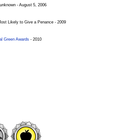
 unknown - August 5, 2006
Most Likely to Give a Penance - 2009
al Green Awards
- 2010