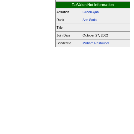
TarValon.Net Information
Affiliation
Green Ajah
Rank
Aes Sedai
Title
Join Date
October 27, 2002
Bonded to
Miliham Rastoubel