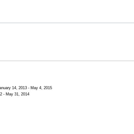
anuary 14, 2013 - May 4, 2015
12 - May 31, 2014