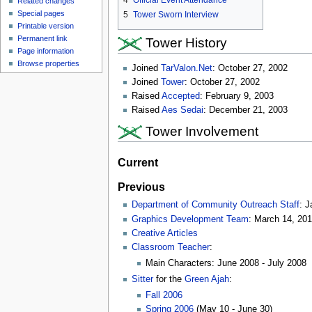
4
Official Event Attendance
Related changes
Special pages
5
Tower Sworn Interview
Printable version
Permanent link
Tower History
Page information
Browse properties
Joined
TarValon.Net
: October 27, 2002
Joined
Tower
: October 27, 2002
Raised
Accepted
: February 9, 2003
Raised
Aes Sedai
: December 21, 2003
Tower Involvement
Current
Previous
Department of Community Outreach Staff
: J
Graphics Development Team
: March 14, 20
Creative Articles
Classroom Teacher
:
Main Characters: June 2008 - July 2008
Sitter
for the
Green Ajah
:
Fall 2006
Spring 2006
(May 10 - June 30)