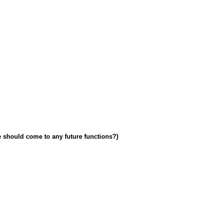
e should come to any future functions?)