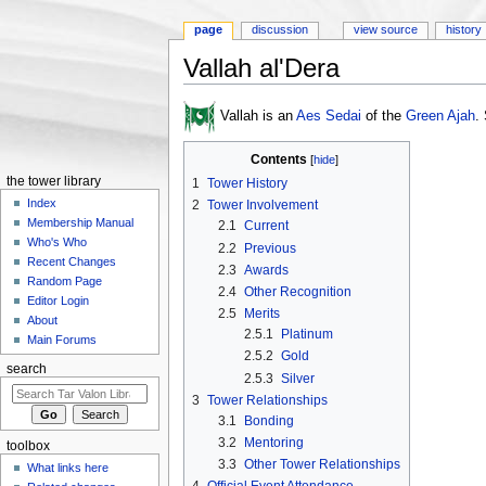
page
discussion
view source
history
Vallah al'Dera
Jump to:
navigation
,
search
Vallah is an
Aes Sedai
of the
Green Ajah
.
Contents
[
hide
]
the tower library
1
Tower History
Index
2
Tower Involvement
Membership Manual
2.1
Current
Who's Who
2.2
Previous
Recent Changes
2.3
Awards
Random Page
2.4
Other Recognition
Editor Login
2.5
Merits
About
2.5.1
Platinum
Main Forums
2.5.2
Gold
search
2.5.3
Silver
3
Tower Relationships
3.1
Bonding
3.2
Mentoring
toolbox
3.3
Other Tower Relationships
What links here