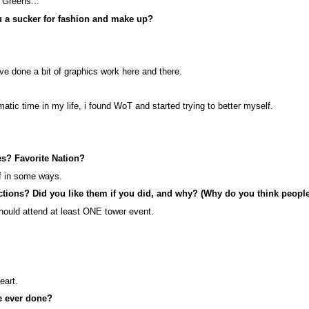
k Greens...
ou a sucker for fashion and make up?
ve done a bit of graphics work here and there.
atic time in my life, i found WoT and started trying to better myself.
es? Favorite Nation?
lf in some ways.
ctions? Did you like them if you did, and why? (Why do you think peopl
should attend at least ONE tower event.
eart.
ve ever done?