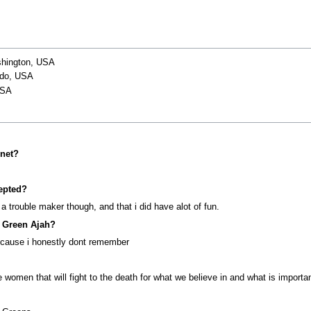
shington, USA
ado, USA
USA
net?
epted?
a trouble maker though, and that i did have alot of fun.
e Green Ajah?
, cause i honestly dont remember
omen that will fight to the death for what we believe in and what is important