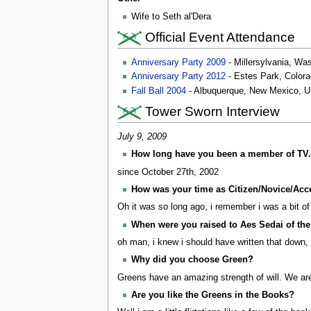
Wife to Seth al'Dera
Official Event Attendance
Anniversary Party 2009
- Millersylvania, Wa
Anniversary Party 2012
- Estes Park, Color
Fall Ball 2004
- Albuquerque, New Mexico, 
Tower Sworn Interview
July 9, 2009
How long have you been a member of TV.
since October 27th, 2002
How was your time as Citizen/Novice/Acc
Oh it was so long ago, i remember i was a bit of 
When were you raised to Aes Sedai of th
oh man, i knew i should have written that down
Why did you choose Green?
Greens have an amazing strength of will. We are w
Are you like the Greens in the Books?