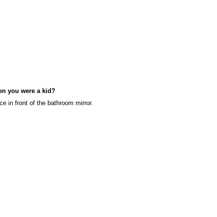
en you were a kid?
ce in front of the bathroom mirror.