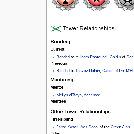
Tower Relationships
Bonding
Current
Bonded
to
Miliham Rastoubel
,
Gaidin
of
San
Previous
Bonded
to
Teavev Rolain
,
Gaidin
of
Dai M'Ha
Mentoring
Mentor
Mellyn al'Baya
,
Accepted
Mentees
Other Tower Relationships
First-sibling
Jaryd Kosari
,
Aes Sedai
of the
Green Ajah
Other