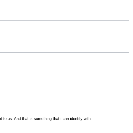
 to us. And that is something that i can identify with.