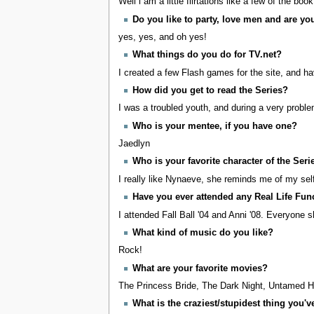
Well i am a little flirtations like a few of the boo
Do you like to party, love men and are y
yes, yes, and oh yes!
What things do you do for TV.net?
I created a few Flash games for the site, and ha
How did you get to read the Series?
I was a troubled youth, and during a very problem
Who is your mentee, if you have one?
Jaedlyn
Who is your favorite character of the Seri
I really like Nynaeve, she reminds me of my se
Have you ever attended any Real Life Fun
I attended Fall Ball '04 and Anni '08. Everyone 
What kind of music do you like?
Rock!
What are your favorite movies?
The Princess Bride, The Dark Night, Untamed H
What is the craziest/stupidest thing you'