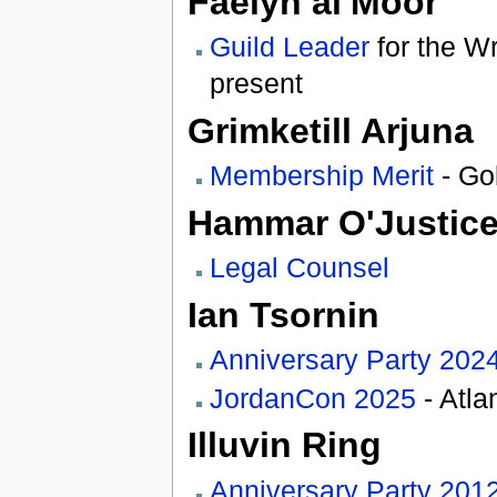
Faelyn al'Moor
Guild Leader
for the Wr
present
Grimketill Arjuna
Membership Merit
- Go
Hammar O'Justic
Legal Counsel
Ian Tsornin
Anniversary Party 202
JordanCon 2025
- Atla
Illuvin Ring
Anniversary Party 201