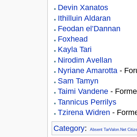
Devin Xanatos
Ithilluin Aldaran
Feodan el'Dannan
Foxhead
Kayla Tari
Nirodim Avellan
Nyriane Amarotta
- For
Sam Tamyn
Taimi Vandene
- Forme
Tannicus Perrilys
Tzirena Widren
- Form
Category
:
Absent TarValon.Net Citiz