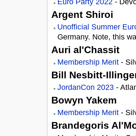
Euro Party 2022
- Devo
Argent Shiroi
Unofficial Summer Eur
Germany. Note, this was
Auri al'Chassit
Membership Merit
- Sil
Bill Nesbitt-Illinge
JordanCon 2023
- Atla
Bowyn Yakem
Membership Merit
- Sil
Brandegoris Al'M