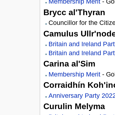
Membership Merit
- Go
Brycc al'Thyran
Councillor for the Citiz
Camulus Ullr'nod
Britain and Ireland Par
Britain and Ireland Par
Carina al'Sim
Membership Merit
- Go
Corraidhín Koh'in
Anniversary Party 202
Curulin Melyma