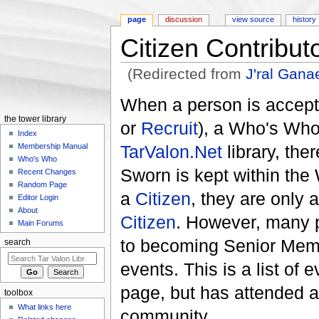
page
discussion
view source
history
Citizen Contribut
(Redirected from
J'ral Gan
Jump to:
navigation
,
search
When a person is accepte
the tower library
or
Recruit
), a Who's Who 
Index
TarValon.Net
library, the
Membership Manual
Who's Who
Sworn is kept within th
Recent Changes
Random Page
a
Citizen
, they are only
Editor Login
About
Citizen
. However, many p
Main Forums
to becoming Senior Memb
search
events. This is a list o
page, but has attended a
toolbox
What links here
community.