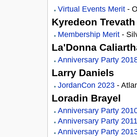
Virtual Events Merit
- O
Kyredeon Trevath
Membership Merit
- Sil
La'Donna Caliart
Anniversary Party 201
Larry Daniels
JordanCon 2023
- Atla
Loradin Brayel
Anniversary Party 201
Anniversary Party 201
Anniversary Party 201