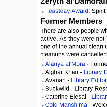
Zeryth al'Damorai
Feastday Award
: Spir
Former Members
There are also people wh
active. As they were not
one of the annual clean
cleanups were cancelled
Alanya al'Mora
- Forme
Alghar Khan -
Library E
Avanan -
Library Editor
Buckwild - Library Res
Caterine Elesai -
Librar
Cold Manshima
- Welc