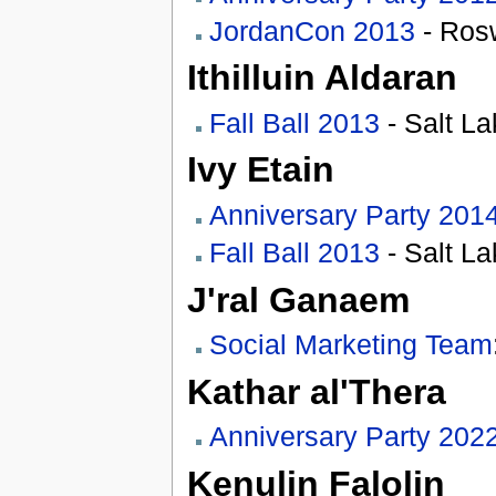
JordanCon 2013
- Rosw
Ithilluin Aldaran
Fall Ball 2013
- Salt La
Ivy Etain
Anniversary Party 201
Fall Ball 2013
- Salt La
J'ral Ganaem
Social Marketing Team
Kathar al'Thera
Anniversary Party 202
Kenulin Falolin