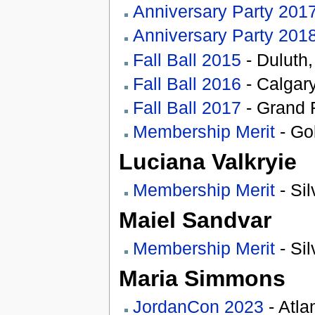
Anniversary Party 201
Anniversary Party 201
Fall Ball 2015
- Duluth
Fall Ball 2016
- Calgary
Fall Ball 2017
- Grand 
Membership Merit
- Go
Luciana Valkryie
Membership Merit
- Sil
Maiel Sandvar
Membership Merit
- Sil
Maria Simmons
JordanCon 2023
- Atla