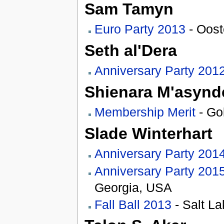
Sam Tamyn
Euro Party 2013
- Oost
Seth al'Dera
Anniversary Party 201
Shienara M'asynd
Membership Merit
- Go
Slade Winterhart
Anniversary Party 201
Anniversary Party 201
Georgia, USA
Fall Ball 2013
- Salt La