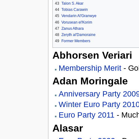
43
Talon S. Akar
44
Tobias Carawin
45
Vendarin Al'Granwye
46
Vorusean el'Korim
47
Zanus Athara
48
Zeryth al'Damoraine
49
Former Members
Abhorsen Veriari
Membership Merit
- Go
Adan Moringale
Anniversary Party 200
Winter Euro Party 201
Euro Party 2011
- Much
Alasar