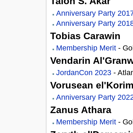
Talon S. Akar
Anniversary Party 201
Anniversary Party 201
Tobias Carawin
Membership Merit
- Gol
Vendarin Al'Gran
JordanCon 2023
- Atla
Vorusean el'Kori
Anniversary Party 202
Zanus Athara
Membership Merit
- Go