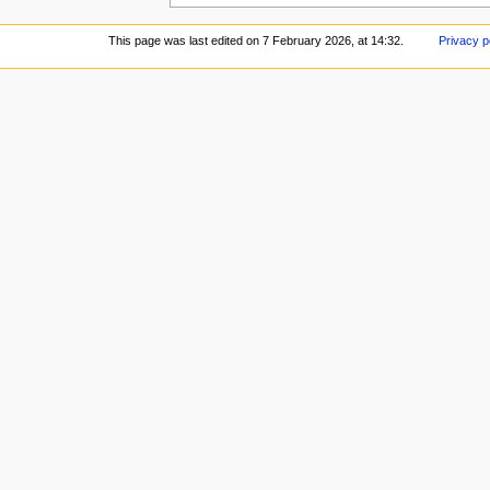
This page was last edited on 7 February 2026, at 14:32.
Privacy p