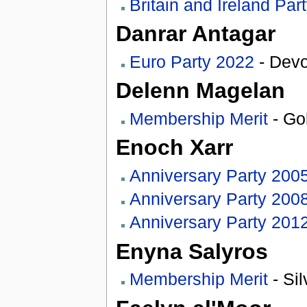
Britain and Ireland Par
Danrar Antagar
Euro Party 2022
- Devo
Delenn Magelan
Membership Merit
- Go
Enoch Xarr
Anniversary Party 200
Anniversary Party 200
Anniversary Party 201
Enyna Salyros
Membership Merit
- Sil