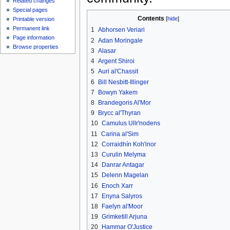
Related changes
Special pages
Contents
[
hide
]
Printable version
Permanent link
1
Abhorsen Veriari
Page information
2
Adan Moringale
Browse properties
3
Alasar
4
Argent Shiroi
5
Auri al'Chassit
6
Bill Nesbitt-Illinger
7
Bowyn Yakem
8
Brandegoris Al'Mor
9
Brycc al'Thyran
10
Camulus Ullr'nodens
11
Carina al'Sim
12
Corraidhín Koh'inor
13
Curulin Melyma
14
Danrar Antagar
15
Delenn Magelan
16
Enoch Xarr
17
Enyna Salyros
18
Faelyn al'Moor
19
Grimketill Arjuna
20
Hammar O'Justice