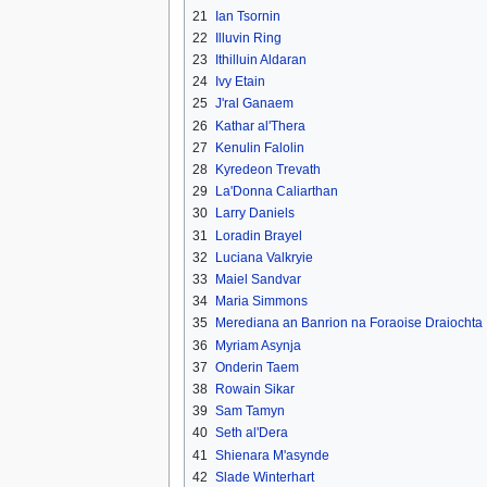
21
Ian Tsornin
22
Illuvin Ring
23
Ithilluin Aldaran
24
Ivy Etain
25
J'ral Ganaem
26
Kathar al'Thera
27
Kenulin Falolin
28
Kyredeon Trevath
29
La'Donna Caliarthan
30
Larry Daniels
31
Loradin Brayel
32
Luciana Valkryie
33
Maiel Sandvar
34
Maria Simmons
35
Merediana an Banrion na Foraoise Draiochta
36
Myriam Asynja
37
Onderin Taem
38
Rowain Sikar
39
Sam Tamyn
40
Seth al'Dera
41
Shienara M'asynde
42
Slade Winterhart