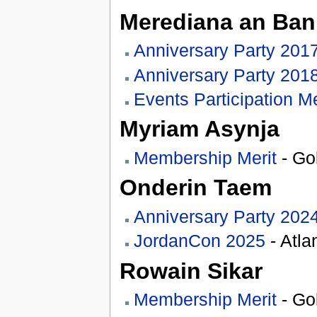
Merediana an Banr
Anniversary Party 201
Anniversary Party 201
Events Participation Me
Myriam Asynja
Membership Merit
- Go
Onderin Taem
Anniversary Party 202
JordanCon 2025
- Atla
Rowain Sikar
Membership Merit
- Go