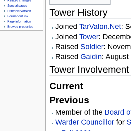
Related changes
Special pages
Tower History
Printable version
Permanent link
Page information
Joined
TarValon.Net
: 
Browse properties
Joined
Tower
: Decemb
Raised
Soldier
: Novem
Raised
Gaidin
: August
Tower Involvement
Current
Previous
Member of the
Board o
Warder Councillor
for
S