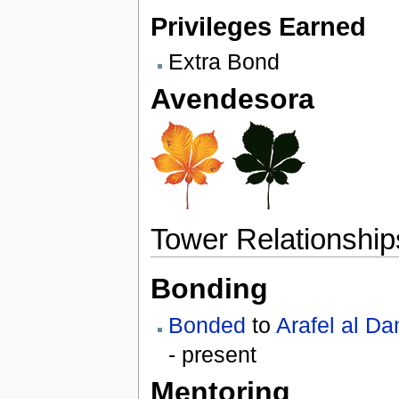
Privileges Earned
Extra Bond
Avendesora
Tower Relationship
Bonding
Bonded
to
Arafel al D
- present
Mentoring