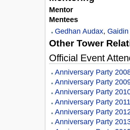
Mentor
Mentees
Gedhan Audax
,
Gaidin
Other Tower Relat
Official Event Atte
Anniversary Party 200
Anniversary Party 200
Anniversary Party 201
Anniversary Party 201
Anniversary Party 201
Anniversary Party 201