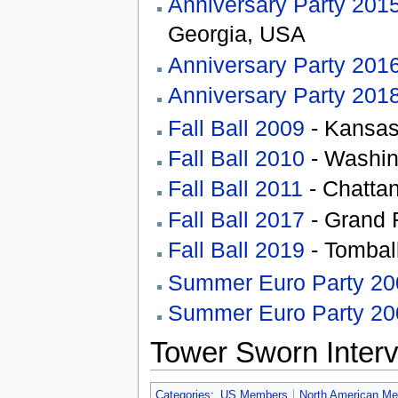
Anniversary Party 201
Georgia, USA
Anniversary Party 201
Anniversary Party 201
Fall Ball 2009
- Kansas
Fall Ball 2010
- Washin
Fall Ball 2011
- Chatta
Fall Ball 2017
- Grand 
Fall Ball 2019
- Tombal
Summer Euro Party 20
Summer Euro Party 20
Tower Sworn Inter
Categories
:
US Members
North American M