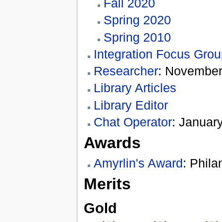
Fall 2020
Spring 2020
Spring 2010
Integration Focus Gro
Researcher
: November
Library Articles
Library Editor
Chat Operator
: January
Awards
Amyrlin's Award
: Phila
Merits
Gold