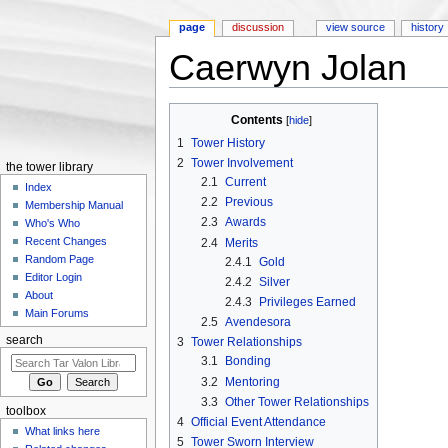
page
discussion
view source
history
Caerwyn Jolan
Jump to:
navigation
,
search
Contents
[
hide
]
1
Tower History
2
Tower Involvement
the tower library
2.1
Current
Index
2.2
Previous
Membership Manual
2.3
Awards
Who's Who
Recent Changes
2.4
Merits
Random Page
2.4.1
Gold
Editor Login
2.4.2
Silver
About
2.4.3
Privileges Earned
Main Forums
2.5
Avendesora
search
3
Tower Relationships
3.1
Bonding
3.2
Mentoring
3.3
Other Tower Relationships
toolbox
4
Official Event Attendance
What links here
5
Tower Sworn Interview