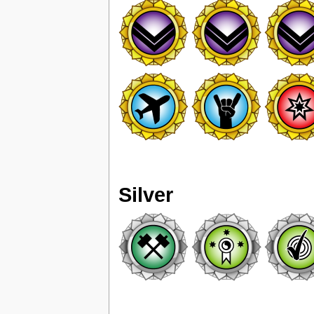
Silver