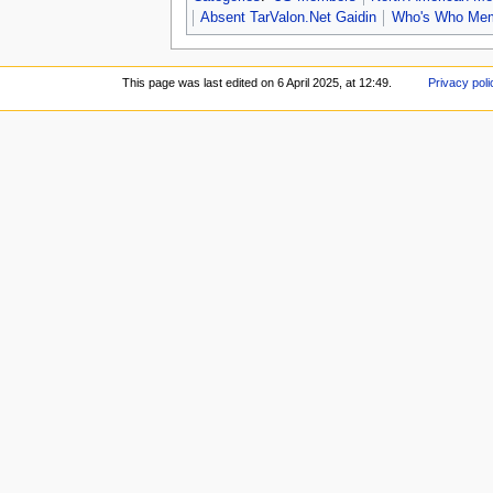
Absent TarValon.Net Gaidin
Who's Who Me
This page was last edited on 6 April 2025, at 12:49.
Privacy poli