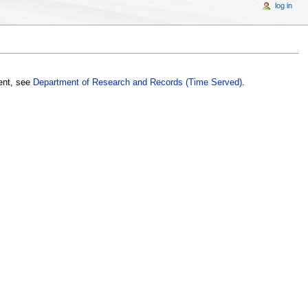
log in
ment, see
Department of Research and Records (Time Served)
.