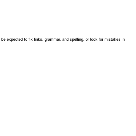
be expected to fix links, grammar, and spelling, or look for mistakes in