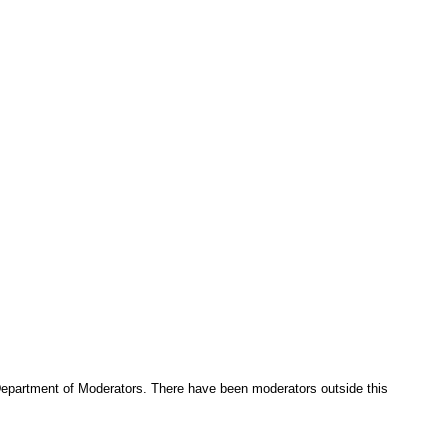
e Department of Moderators. There have been moderators outside this