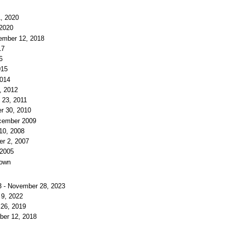
1, 2020
 2020
ember 12, 2018
17
6
015
2014
, 2012
 23, 2011
r 30, 2010
ecember 2009
10, 2008
er 2, 2007
 2005
nown
3 - November 28, 2023
 9, 2022
 26, 2019
ber 12, 2018