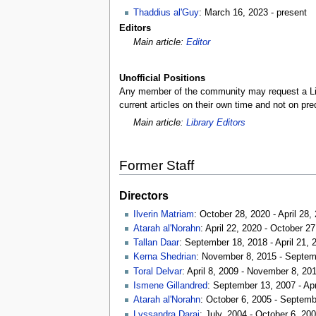
Thaddius al'Guy
: March 16, 2023 - present
Editors
Main article:
Editor
Unofficial Positions
Any member of the community may request a Librar
current articles on their own time and not on pre
Main article:
Library Editors
Former Staff
Directors
Ilverin Matriam
: October 28, 2020 - April 28,
Atarah al'Norahn
: April 22, 2020 - October 2
Tallan Daar
: September 18, 2018 - April 21, 
Kerna Shedrian
: November 8, 2015 - Septem
Toral Delvar
: April 8, 2009 - November 8, 20
Ismene Gillandred
: September 13, 2007 - Apr
Atarah al'Norahn
: October 6, 2005 - Septemb
Lyssandra Darai
: July, 2004 - October 6, 20