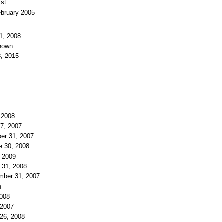
Est
ebruary 2005
1, 2008
known
8, 2015
 2008
 7, 2007
er 31, 2007
e 30, 2008
, 2009
 31, 2008
mber 31, 2007
n
2008
 2007
 26, 2008