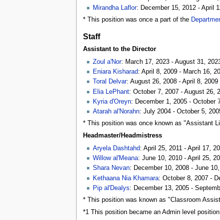
Mirandha Laflor
: December 15, 2012 - April 1
* This position was once a part of the
Departmen
Staff
Assistant to the Director
Zoul a'Nor
: March 17, 2023 - August 31, 202
Eniara Kisharad
: April 8, 2009 - March 16, 2
Toral Delvar
: August 26, 2008 - April 8, 2009
Elia LePhant
: October 7, 2007 - August 26, 
Kyria d'Oreyn
: December 1, 2005 - October 
Atarah al'Norahn
: July 2004 - October 5, 200
* This position was once known as "Assistant Li
Headmaster/Headmistress
Aryela Dashtahd
: April 25, 2011 - April 17, 2
Willow al'Meana
: June 10, 2010 - April 25, 2
Shara Nevan
: December 10, 2008 - June 10
Kethaana Nia Khamara
: October 8, 2007 - 
Pip al'Dealys
: December 13, 2005 - Septemb
* This position was known as "Classroom Assist
*1 This position became an Admin level position