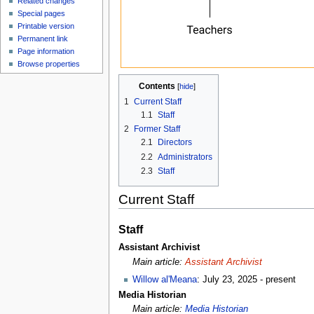
Related changes
Special pages
Printable version
Permanent link
Page information
Browse properties
Contents
[
hide
]
1
Current Staff
1.1
Staff
2
Former Staff
2.1
Directors
2.2
Administrators
2.3
Staff
Current Staff
Staff
Assistant Archivist
Main article:
Assistant Archivist
Willow al'Meana
: July 23, 2025 - present
Media Historian
Main article:
Media Historian