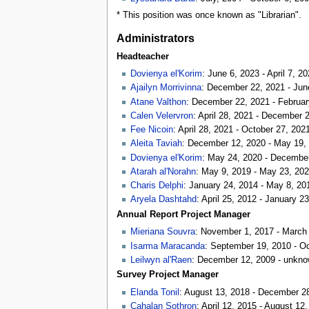
* This position was once known as "Librarian".
Administrators
Headteacher
Dovienya el'Korim
: June 6, 2023 - April 7, 2
Ajailyn Morrivinna
: December 22, 2021 - Jun
Atane Valthon
: December 22, 2021 - Februar
Calen Velervron
: April 28, 2021 - December 
Fee Nicoin
: April 28, 2021 - October 27, 202
Aleita Taviah
: December 12, 2020 - May 19,
Dovienya el'Korim
: May 24, 2020 - Decembe
Atarah al'Norahn
: May 9, 2019 - May 23, 20
Charis Delphi
: January 24, 2014 - May 8, 20
Aryela Dashtahd
: April 25, 2012 - January 2
Annual Report Project Manager
Mieriana Souvra
: November 1, 2017 - March
Isarma Maracanda
: September 19, 2010 - O
Leilwyn al'Raen
: December 12, 2009 - unkn
Survey Project Manager
Elanda Tonil
: August 13, 2018 - December 2
Cahalan Sothron
: April 12, 2015 - August 12