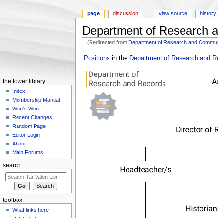
page
discussion
view source
history
Department of Research a
(Redirected from
Department of Research and Communi
Jump to:
navigation
,
search
Positions
in the
Department of Research and R
the tower library
Index
Membership Manual
Who's Who
Recent Changes
Random Page
Editor Login
About
Main Forums
search
toolbox
What links here