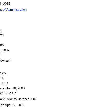
1, 2015
t of Administration
.
3
023
2008
7, 2007
5
brarian".
012*2
011
, 2010
December 10, 2008
er 16, 2007
ant" prior to October 2007
 on April 17, 2012