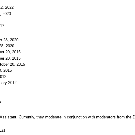
12, 2022
, 2020
017
r 28, 2020
28, 2020
ber 20, 2015
ber 20, 2015
tober 20, 2015
0, 2015
2012
uary 2012
2
d Assistant. Currently, they moderate in conjunction with moderators from th
Est