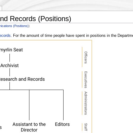
nd Records (Positions)
cations (Positions)
)
ecords
. For the amount of time people have spent in positions in the Depart