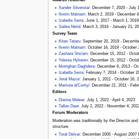
Xander Silverstar
: December 7, 2020 - July 
Ilverin Matriam
: March 2, 2019 - December 6
Izabella Serra
: June 1, 2017 - March 1, 2019
Sailea Nerid
: March 3, 2016 - January 21, 2
Survey Team
Kitan Tataru
: September 20, 2019 - Decembe
Ilverin Matriam
: October 16, 2019 - October 
Zashara Sho'am
: December 15, 2012 - Octo
Yelenia Hylraren
: December 15, 2012 - Octo
Morrighan Daghdera
: December 6, 2013 - Oc
Izabella Serra
: February 7, 2014 - October 2
Jeral Mazur
: January 1, 2011 - October 16, 
Marivea al'Corriyi
: December 21, 2011 - Febr
Editors
Dianna Melear
: July 1, 2022 - April 4, 2023
Tallan Daar
: July 2, 2022 - November 4, 202
Forum Moderators
Moderation was traditionally by the Director an
structure.
Toral Delvar
: December 2005 - August 2007 