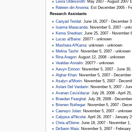
Leora Oldessroth
: May 2007 - August 2007 
Raleien din Arsenia
: Est December 2005 - F
Research Assistants
Cariyad Teridal
: June 16, 2007 - December 3
Isarma Maracanda
: November 5, 2007 - un
Kerna Shedrian
: June 25, 2007 - November 
Lucas al'Baine
: 2007? - unknown
Mashiara Al'Kama
: unknown - unknown
Melina Tashir
: November 5, 2007 - unknown
Rina Aragon
: August 12, 2008 - unknown
Vealdan Annalin
: 2007? - unknown
Aavyn Eirinon
: November 5, 2007 - June 30,
Alghar Khan
: November 5, 2007 - December
Asalyn al'Morin
: November 5, 2007 - Decemb
Aslani Del Vardarin
: November 5, 2007 - Jun
Avanan Ceu'a'dazar
: July 28, 2008 - April 25
Braedan Fearghal
: July 28, 2008 - December
Brienen Ruthegar
: November 5, 2007 - Dece
Caerwyn Jolan
: November 5, 2007 - unknow
Calypsa al'Nicolai
: April 26, 2007 - January 
Chria al'Diene
: June 18, 2007 - November 1,
De'bann Maia
: November 5, 2007 - February