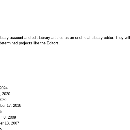
y account and edit Library articles as an unofficial Library editor. They will 
determined projects like the Editors.
 2024
7, 2020
2020
ber 17, 2018
15
il 8, 2009
er 13, 2007
05