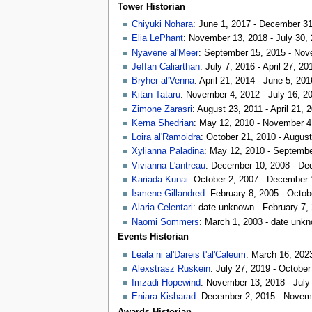
Tower Historian
Chiyuki Nohara
: June 1, 2017 - December 3
Elia LePhant
: November 13, 2018 - July 30,
Nyavene al'Meer
: September 15, 2015 - Nov
Jeffan Caliarthan
: July 7, 2016 - April 27, 20
Bryher al'Venna
: April 21, 2014 - June 5, 201
Kitan Tataru
: November 4, 2012 - July 16, 2
Zimone Zarasri
: August 23, 2011 - April 21, 
Kerna Shedrian
: May 12, 2010 - November 4
Loira al'Ramoidra
: October 21, 2010 - August
Xylianna Paladina
: May 12, 2010 - Septembe
Vivianna L'antreau
: December 10, 2008 - D
Kariada Kunai
: October 2, 2007 - December 
Ismene Gillandred
: February 8, 2005 - Octob
Alaria Celentari
: date unknown - February 7,
Naomi Sommers
: March 1, 2003 - date unk
Events Historian
Leala ni al'Dareis t'al'Caleum
: March 16, 202
Alexstrasz Ruskein
: July 27, 2019 - October
Imzadi Hopewind
: November 13, 2018 - July
Eniara Kisharad
: December 2, 2015 - Novem
Awards Historian