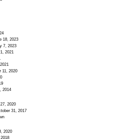
024
e 18, 2023
y 7, 2023
21, 2021
1
 2021
r 11, 2020
20
19
3, 2014
 27, 2020
ctober 31, 2017
own
8, 2020
, 2018