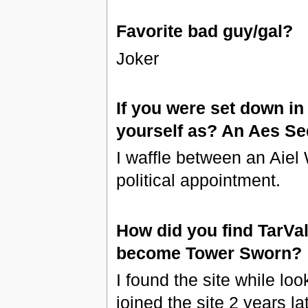
Favorite bad guy/gal?
Joker
If you were set down i
yourself as? An Aes S
I waffle between an Aiel
political appointment.
How did you find TarVa
become Tower Sworn?
I found the site while loo
joined the site 2 years