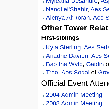
Myleaha Desandre
,
As
Nandi el'Shahir
,
Aes S
Alenya Al'Roran
,
Aes S
Other Tower Relat
First-siblings
Kyla Sterling
,
Aes Sed
Ariadne Davion
,
Aes S
Bao the Wyld
,
Gaidin
o
Tree
,
Aes Sedai
of
Gre
Official Event Atte
2004 Admin Meeting
2008 Admin Meeting