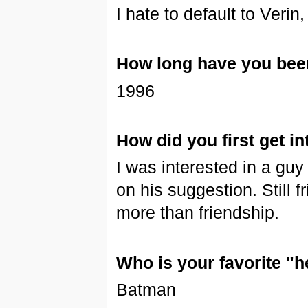
I hate to default to Verin
How long have you been
1996
How did you first get in
I was interested in a guy
on his suggestion. Still 
more than friendship.
Who is your favorite "h
Batman