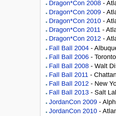
Dragon*Con 2008
- At
Dragon*Con 2009
- At
Dragon*Con 2010
- At
Dragon*Con 2011
- Atl
Dragon*Con 2012
- At
Fall Ball 2004
- Albuqu
Fall Ball 2006
- Toronto
Fall Ball 2008
- Walt Di
Fall Ball 2011
- Chatta
Fall Ball 2012
- New Yo
Fall Ball 2013
- Salt La
JordanCon 2009
- Alph
JordanCon 2010
- Atla