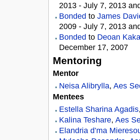
2013 - July 7, 2013 an
Bonded
to
James Davi
2009 - July 7, 2013 an
Bonded
to
Deoan Kaka
December 17, 2007
Mentoring
Mentor
Neisa Alibrylla
,
Aes Se
Mentees
Estella Sharina Agadis
Kalina Teshare
,
Aes Se
Elandria d'ma Miereso