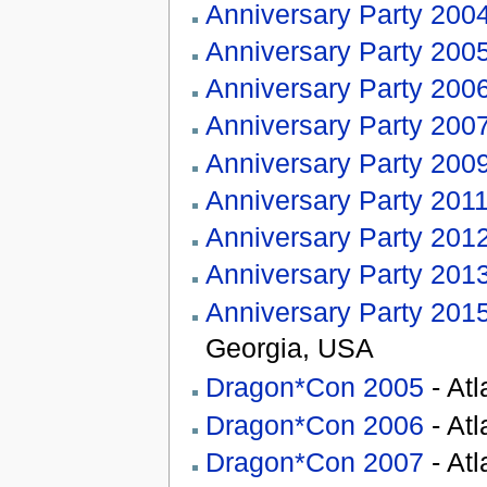
Anniversary Party 200
Anniversary Party 200
Anniversary Party 200
Anniversary Party 200
Anniversary Party 200
Anniversary Party 201
Anniversary Party 201
Anniversary Party 201
Anniversary Party 201
Georgia, USA
Dragon*Con 2005
- At
Dragon*Con 2006
- At
Dragon*Con 2007
- At