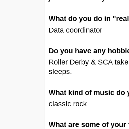
What do you do in "real 
Data coordinator
Do you have any hobbi
Roller Derby & SCA take u
sleeps.
What kind of music do y
classic rock
What are some of your 