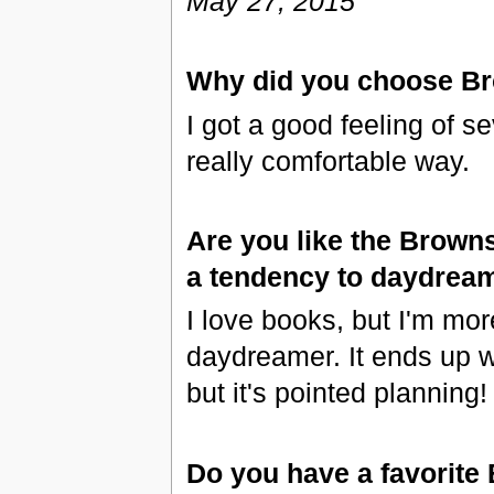
May 27, 2015
Why did you choose B
I got a good feeling of se
really comfortable way.
Are you like the Brown
a tendency to daydrea
I love books, but I'm more
daydreamer. It ends up w
but it's pointed planning!
Do you have a favorite