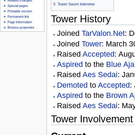
Related changes
5
Tower Sworn Interview
Special pages
Printable version
Tower History
Permanent link
Page information
Browse properties
Joined
TarValon.Net
: 
Joined
Tower
: March 3
Raised
Accepted
: Aug
Aspired
to the
Blue Aja
Raised
Aes Sedai
: Jan
Demoted
to
Accepted
:
Aspired
to the
Brown A
Raised
Aes Sedai
: Ma
Tower Involvement