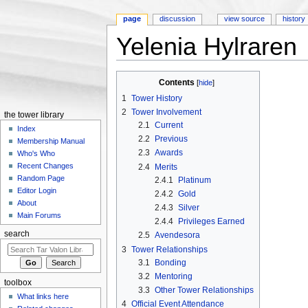
page
discussion
view source
history
Yelenia Hylraren
Jump to:
navigation
,
search
Contents
[
hide
]
1
Tower History
2
Tower Involvement
the tower library
2.1
Current
Index
2.2
Previous
Membership Manual
2.3
Awards
Who's Who
Recent Changes
2.4
Merits
Random Page
2.4.1
Platinum
Editor Login
2.4.2
Gold
About
2.4.3
Silver
Main Forums
2.4.4
Privileges Earned
search
2.5
Avendesora
3
Tower Relationships
3.1
Bonding
3.2
Mentoring
toolbox
3.3
Other Tower Relationships
What links here
4
Official Event Attendance