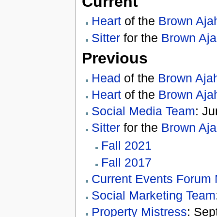
Current
Heart
of the
Brown Aja
Sitter
for the
Brown Aj
Previous
Head
of the
Brown Aja
Heart
of the
Brown Aja
Social Media Team
: J
Sitter
for the
Brown Aj
Fall 2021
Fall 2017
Current Events Forum
Social Marketing Team
Property Mistress
: Sep