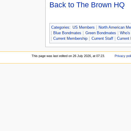
Back to The Brown HQ
Categories
:
US Members
North American M
Blue Bondmates
Green Bondmates
Who's
Current Membership
Current Staff
Current 
This page was last edited on 26 July 2026, at 07:23.
Privacy pol