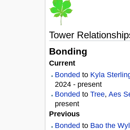
Tower Relationship
Bonding
Current
Bonded
to
Kyla Sterlin
2024 - present
Bonded
to
Tree
,
Aes S
present
Previous
Bonded
to
Bao the Wy