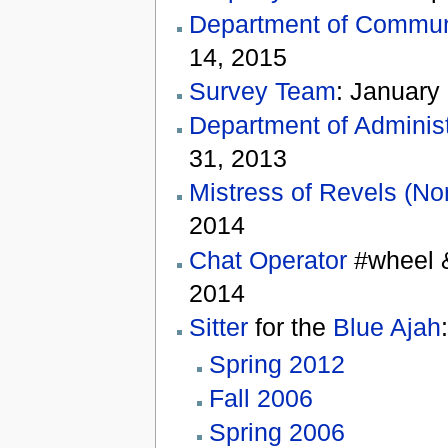
Department of Communi
14, 2015
Survey Team
: January
Department of Administ
31, 2013
Mistress of Revels (No
2014
Chat Operator
#wheel &
2014
Sitter
for the
Blue Ajah
:
Spring 2012
Fall 2006
Spring 2006