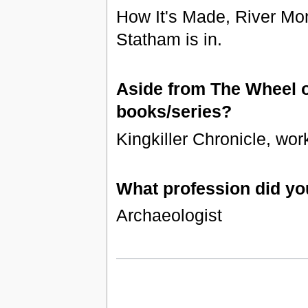
How It's Made, River Mon
Statham is in.
Aside from The Wheel of
books/series?
Kingkiller Chronicle, wor
What profession did yo
Archaeologist