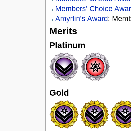
Members' Choice Awa
Amyrlin's Award
: Memb
Merits
Platinum
Gold