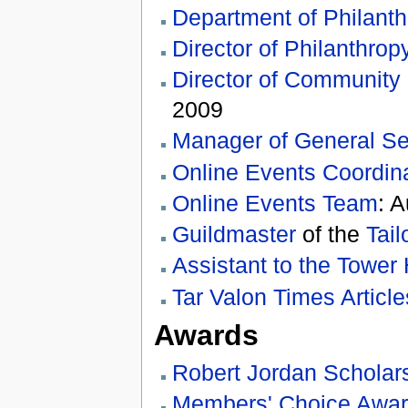
Department of Philanth
Director of Philanthrop
Director of Community
2009
Manager of General Se
Online Events Coordina
Online Events Team
: 
Guildmaster
of the
Tail
Assistant to the Tower 
Tar Valon Times Article
Awards
Robert Jordan Scholar
Members' Choice Awa