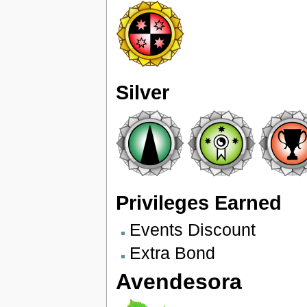
Silver
Privileges Earned
Events Discount
Extra Bond
Avendesora