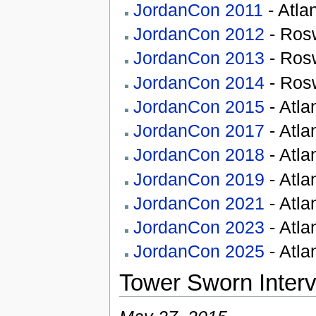
JordanCon 2011
- Atla
JordanCon 2012
- Rosw
JordanCon 2013
- Rosw
JordanCon 2014
- Rosw
JordanCon 2015
- Atla
JordanCon 2017
- Atla
JordanCon 2018
- Atla
JordanCon 2019
- Atla
JordanCon 2021
- Atla
JordanCon 2023
- Atla
JordanCon 2025
- Atla
Tower Sworn Inter