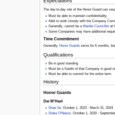
Expectations
The day-to-day role of the Honor Guard can vary
Must be able to maintain confidentiality.
Able to work closely with the Company Com
Generally, cannot be a
Warder Councillor
at 
Some Companies may have additional requi
Time Commitment
Generally,
Honor Guards
serve for 6 months, but
Qualifications
Be in good standing
Must be a Gaidin of that Company in good s
Must be able to commit for the entire term.
History
Honor Guards
Dai M'Hael
Dnae Ila
: October 1, 2023 - March 31, 2024
Drake O'Neeus
: October 1, 2020 - Septembe