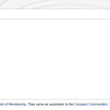
ent of Membership
. They serve as assistants to the
Company Commanders
.