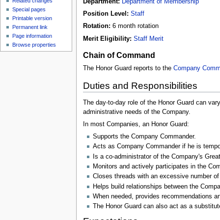
Related changes
Department:
Department of Membership
Special pages
Position Level:
Staff
Printable version
Rotation:
6 month rotation
Permanent link
Page information
Merit Eligibility:
Staff Merit
Browse properties
Chain of Command
The Honor Guard reports to the
Company Comm
Duties and Responsibilities
The day-to-day role of the Honor Guard can va
administrative needs of the Company.
In most Companies, an Honor Guard:
Supports the Company Commander.
Acts as Company Commander if he is tempora
Is a co-administrator of the Company's Gr
Monitors and actively participates in the 
Closes threads with an excessive number o
Helps build relationships between the Comp
When needed, provides recommendations and
The Honor Guard can also act as a substitu