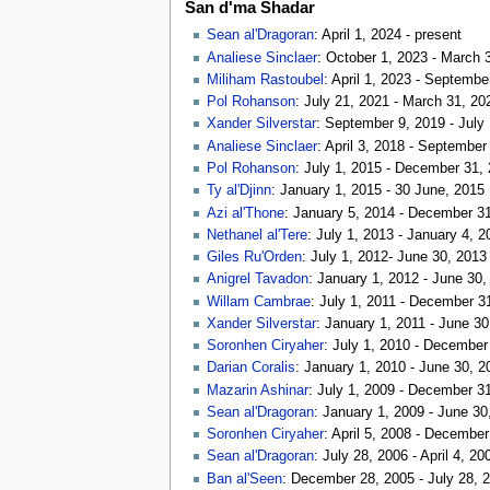
San d'ma Shadar
Sean al'Dragoran
: April 1, 2024 - present
Analiese Sinclaer
: October 1, 2023 - March 
Miliham Rastoubel
: April 1, 2023 - Septembe
Pol Rohanson
: July 21, 2021 - March 31, 20
Xander Silverstar
: September 9, 2019 - July
Analiese Sinclaer
: April 3, 2018 - September
Pol Rohanson
: July 1, 2015 - December 31,
Ty al'Djinn
: January 1, 2015 - 30 June, 2015
Azi al'Thone
: January 5, 2014 - December 3
Nethanel al'Tere
: July 1, 2013 - January 4, 2
Giles Ru'Orden
: July 1, 2012- June 30, 2013
Anigrel Tavadon
: January 1, 2012 - June 30,
Willam Cambrae
: July 1, 2011 - December 3
Xander Silverstar
: January 1, 2011 - June 30
Soronhen Ciryaher
: July 1, 2010 - December
Darian Coralis
: January 1, 2010 - June 30, 2
Mazarin Ashinar
: July 1, 2009 - December 3
Sean al'Dragoran
: January 1, 2009 - June 30
Soronhen Ciryaher
: April 5, 2008 - Decembe
Sean al'Dragoran
: July 28, 2006 - April 4, 20
Ban al'Seen
: December 28, 2005 - July 28, 