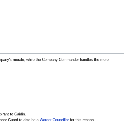
Company's morale, while the Company Commander handles the more
rant to Gaidin.
Honor Guard to also be a
Warder Councillor
for this reason.