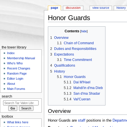
page
discussion
view source
history
Honor Guards
Jump to:
navigation
,
search
Contents
[
hide
]
1
Overview
1.1
Chain of Command
the tower library
2
Duties and Responsibilities
Index
3
Expectations
Membership Manual
3.1
Time Commitment
Who's Who
4
Qualifications
Recent Changes
5
History
Random Page
5.1
Honor Guards
Editor Login
5.1.1
Dai M'Hael
About
5.1.2
Mahdi'in d'ma Dieb
Main Forums
5.1.3
San d'ma Shadar
search
5.1.4
Val'Cueran
Overview
toolbox
Honor Guards are
staff
positions in the
Departm
What links here