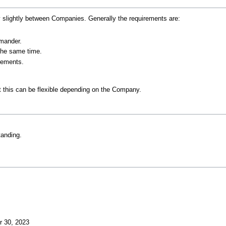
 slightly between Companies. Generally the requirements are:
mander.
the same time.
rements.
 this can be flexible depending on the Company.
tanding.
r 30, 2023