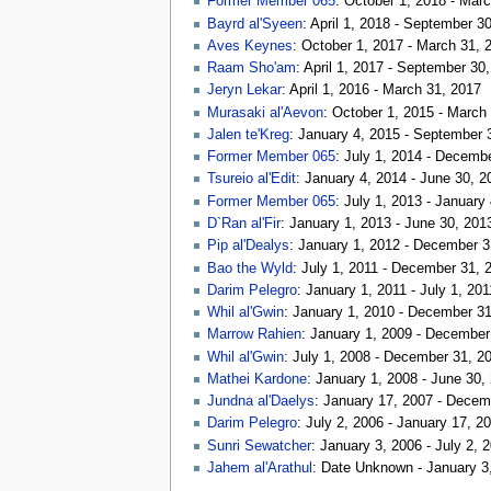
Former Member 065
: October 1, 2018 - Mar
Bayrd al'Syeen
: April 1, 2018 - September 3
Aves Keynes
: October 1, 2017 - March 31, 
Raam Sho'am
: April 1, 2017 - September 30
Jeryn Lekar
: April 1, 2016 - March 31, 2017
Murasaki al'Aevon
: October 1, 2015 - March
Jalen te'Kreg
: January 4, 2015 - September 
Former Member 065
: July 1, 2014 - Decemb
Tsureio al'Edit
: January 4, 2014 - June 30, 2
Former Member 065
: July 1, 2013 - January
D`Ran al'Fir
: January 1, 2013 - June 30, 201
Pip al'Dealys
: January 1, 2012 - December 3
Bao the Wyld
: July 1, 2011 - December 31, 
Darim Pelegro
: January 1, 2011 - July 1, 201
Whil al'Gwin
: January 1, 2010 - December 3
Marrow Rahien
: January 1, 2009 - December
Whil al'Gwin
: July 1, 2008 - December 31, 2
Mathei Kardone
: January 1, 2008 - June 30,
Jundna al'Daelys
: January 17, 2007 - Decem
Darim Pelegro
: July 2, 2006 - January 17, 2
Sunri Sewatcher
: January 3, 2006 - July 2, 
Jahem al'Arathul
: Date Unknown - January 3