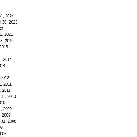
31, 2024
r 30, 2023
23
 1, 2021
 8, 2019
 2015
1, 2014
014
 2012
1, 2011
, 2011
 31, 2010
010
1, 2009
, 2009
r 31, 2008
08
2006