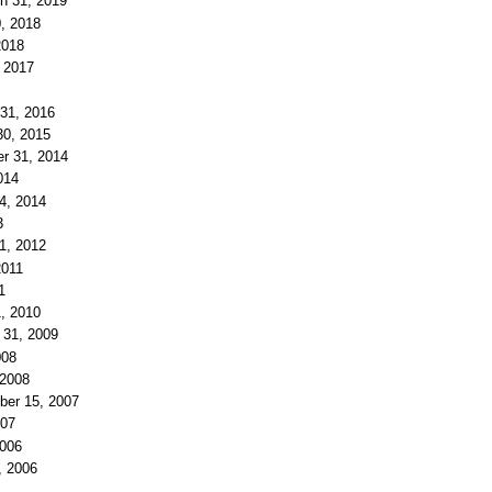
ch 31, 2019
0, 2018
2018
, 2017
 31, 2016
30, 2015
er 31, 2014
014
 4, 2014
3
1, 2012
2011
1
1, 2010
 31, 2009
008
 2008
ber 15, 2007
007
2006
, 2006