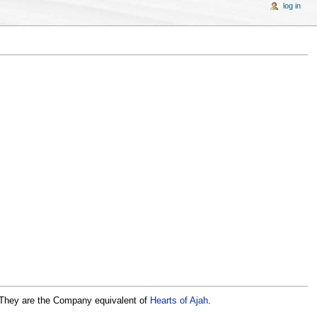
log in
 They are the Company equivalent of
Hearts of Ajah
.