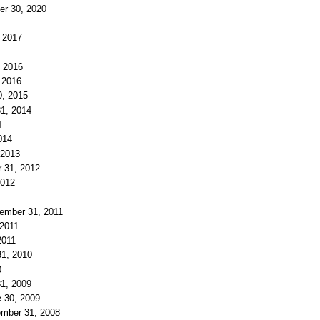
er 30, 2020
, 2017
, 2016
, 2016
0, 2015
31, 2014
4
014
 2013
r 31, 2012
2012
cember 31, 2011
 2011
2011
31, 2010
0
31, 2009
e 30, 2009
ember 31, 2008