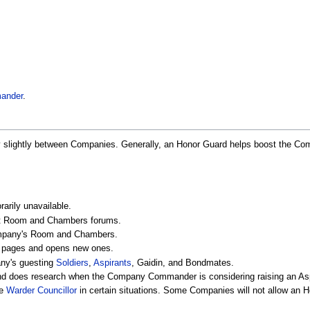
ander
.
ry slightly between Companies. Generally, an Honor Guard helps boost the 
rily unavailable.
eat Room and Chambers forums.
Company's Room and Chambers.
f pages and opens new ones.
any's guesting
Soldiers
,
Aspirants
, Gaidin, and Bondmates.
 does research when the Company Commander is considering raising an Aspi
te
Warder Councillor
in certain situations. Some Companies will not allow an 