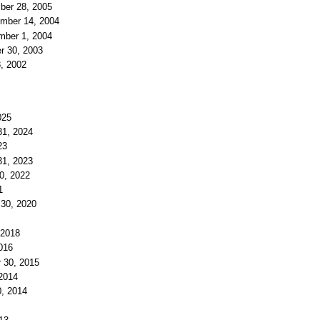
ber 28, 2005
ember 14, 2004
mber 1, 2004
r 30, 2003
8, 2002
025
31, 2024
23
31, 2023
30, 2022
1
 30, 2020
 2018
016
r 30, 2015
 2014
0, 2014