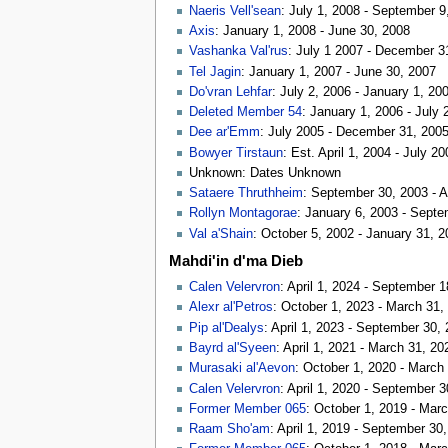
Naeris Vell'sean
: July 1, 2008 - September 9
Axis
: January 1, 2008 - June 30, 2008
Vashanka Val'rus
: July 1 2007 - December 3
Tel Jagin
: January 1, 2007 - June 30, 2007
Do'vran Lehfar
: July 2, 2006 - January 1, 20
Deleted Member 54
: January 1, 2006 - July 
Dee ar'Emm
: July 2005 - December 31, 200
Bowyer Tirstaun
: Est. April 1, 2004 - July 20
Unknown: Dates Unknown
Sataere Thruthheim
: September 30, 2003 - A
Rollyn Montagorae
: January 6, 2003 - Sept
Val a'Shain
: October 5, 2002 - January 31, 
Mahdi'in d'ma Dieb
Calen Velervron
: April 1, 2024 - September 
Alexr al'Petros
: October 1, 2023 - March 31,
Pip al'Dealys
: April 1, 2023 - September 30,
Bayrd al'Syeen
: April 1, 2021 - March 31, 20
Murasaki al'Aevon
: October 1, 2020 - March
Calen Velervron
: April 1, 2020 - September 
Former Member 065
: October 1, 2019 - Mar
Raam Sho'am
: April 1, 2019 - September 30