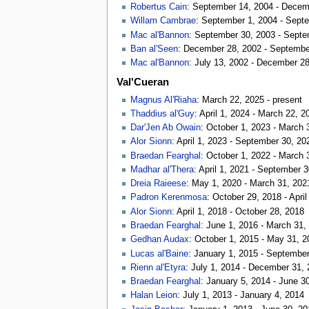
Robertus Cain
: September 14, 2004 - Decem
Willam Cambrae
: September 1, 2004 - Sept
Mac al'Bannon
: September 30, 2003 - Septe
Ban al'Seen
: December 28, 2002 - Septembe
Mac al'Bannon
: July 13, 2002 - December 2
Val'Cueran
Magnus Al'Riaha
: March 22, 2025 - present
Thaddius al'Guy
: April 1, 2024 - March 22, 2
Dar'Jen Ab Owain
: October 1, 2023 - March 
Alor Sionn
: April 1, 2023 - September 30, 20
Braedan Fearghal
: October 1, 2022 - March 
Madhar al'Thera
: April 1, 2021 - September 
Dreia Raieese
: May 1, 2020 - March 31, 202
Padron Kerenmosa
: October 29, 2018 - April
Alor Sionn
: April 1, 2018 - October 28, 2018
Braedan Fearghal
: June 1, 2016 - March 31,
Gedhan Audax
: October 1, 2015 - May 31, 2
Lucas al'Baine
: January 1, 2015 - Septembe
Rienn al'Etyra
: July 1, 2014 - December 31,
Braedan Fearghal
: January 5, 2014 - June 3
Halan Leion
: July 1, 2013 - January 4, 2014