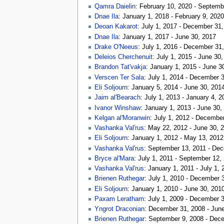
Qamra Daielin
: February 10, 2020 - Septemb
Dnae Ila
: January 1, 2018 - February 9, 2020
Deoan Kakarot
: July 1, 2017 - December 31
Dnae Ila
: January 1, 2017 - June 30, 2017
Drake O'Neeus
: July 1, 2016 - December 31
Deleios Cherchenuit
: July 1, 2015 - June 30
Brandon Tat'vakja
: January 1, 2015 - June 3
Verscen Ter Sala
: July 1, 2014 - December 
Eli Soljourn
: January 5, 2014 - June 30, 201
Jaim al'Bearach
: July 1, 2013 - January 4, 2
Ivanor Winshaw
: January 1, 2013 - June 30,
Kelgan al'Moranwin
: July 1, 2012 - Decembe
Vashanka Val'rus
: May 22, 2012 - June 30, 
Eli Soljourn
: January 1, 2012 - May 13, 2012
Vashanka Val'rus
: September 13, 2011 - De
Bryce al'Mara
: July 1, 2011 - September 12,
Vashanka Val'rus
: January 1, 2011 - July 1, 
Brienen Ruthegar
: July 1, 2010 - December 
Eli Soljourn
: January 1, 2010 - June 30, 201
Paxam Leratharn
: July 1, 2009 - December 
Yngrot Draconian
: December 31, 2008 - Jun
Brienen Ruthegar
: September 9, 2008 - Dec