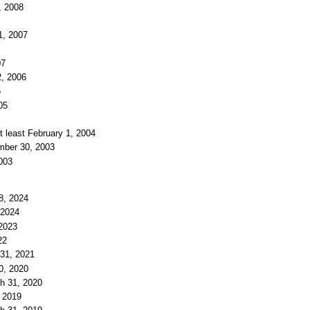
, 2008
1, 2007
07
2, 2006
5
05
t least February 1, 2004
ember 30, 2003
2003
18, 2024
 2024
 2023
22
 31, 2021
30, 2020
ch 31, 2020
, 2019