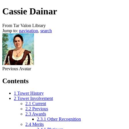
Cassie Dainar
From Tar Valon Library
Jump to:
navigation
,
search
Previous Avatar
Contents
1
Tower History
2
Tower Involvement
2.1
Current
2.2
Previous
2.3
Awards
2.3.1
Other Recognition
2.4
Merits