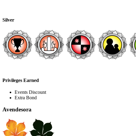
Silver
Privileges Earned
Events Discount
Extra Bond
Avendesora