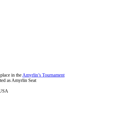
place in the
Amyrlin’s Tournament
ted as Amyrlin Seat
, USA