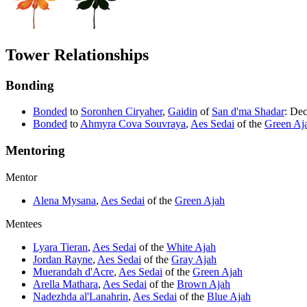
Tower Relationships
Bonding
Bonded
to
Soronhen Ciryaher
,
Gaidin
of
San d'ma Shadar
: Dec
Bonded
to
Ahmyra Cova Souvraya
,
Aes Sedai
of the
Green Aj
Mentoring
Mentor
Alena Mysana
,
Aes Sedai
of the
Green Ajah
Mentees
Lyara Tieran
,
Aes Sedai
of the
White Ajah
Jordan Rayne
,
Aes Sedai
of the
Gray Ajah
Muerandah d'Acre
,
Aes Sedai
of the
Green Ajah
Arella Mathara
,
Aes Sedai
of the
Brown Ajah
Nadezhda al'Lanahrin
,
Aes Sedai
of the
Blue Ajah