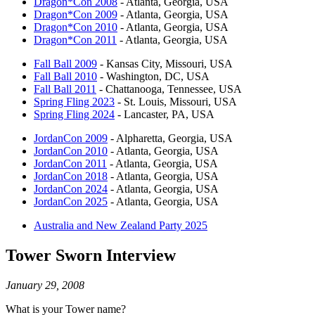
Dragon*Con 2008
- Atlanta, Georgia, USA
Dragon*Con 2009
- Atlanta, Georgia, USA
Dragon*Con 2010
- Atlanta, Georgia, USA
Dragon*Con 2011
- Atlanta, Georgia, USA
Fall Ball 2009
- Kansas City, Missouri, USA
Fall Ball 2010
- Washington, DC, USA
Fall Ball 2011
- Chattanooga, Tennessee, USA
Spring Fling 2023
- St. Louis, Missouri, USA
Spring Fling 2024
- Lancaster, PA, USA
JordanCon 2009
- Alpharetta, Georgia, USA
JordanCon 2010
- Atlanta, Georgia, USA
JordanCon 2011
- Atlanta, Georgia, USA
JordanCon 2018
- Atlanta, Georgia, USA
JordanCon 2024
- Atlanta, Georgia, USA
JordanCon 2025
- Atlanta, Georgia, USA
Australia and New Zealand Party 2025
Tower Sworn Interview
January 29, 2008
What is your Tower name?