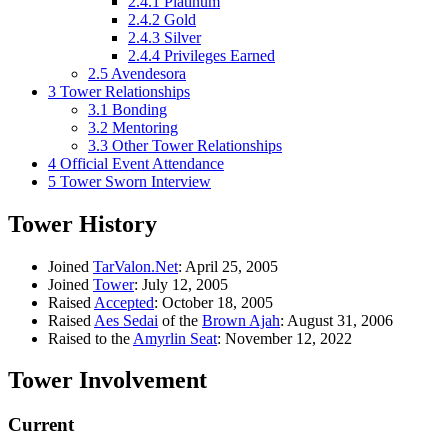
2.4.1
Platinum
2.4.2
Gold
2.4.3
Silver
2.4.4
Privileges Earned
2.5
Avendesora
3
Tower Relationships
3.1
Bonding
3.2
Mentoring
3.3
Other Tower Relationships
4
Official Event Attendance
5
Tower Sworn Interview
Tower History
Joined
TarValon.Net
: April 25, 2005
Joined
Tower
: July 12, 2005
Raised
Accepted
: October 18, 2005
Raised
Aes Sedai
of the
Brown Ajah
: August 31, 2006
Raised to the
Amyrlin Seat
: November 12, 2022
Tower Involvement
Current