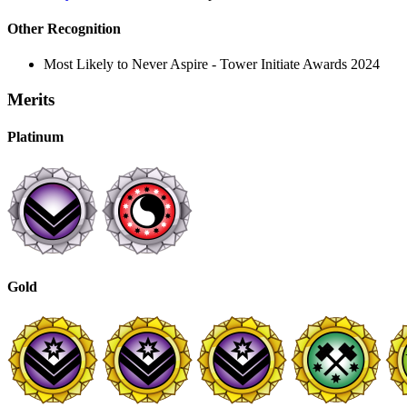
Other Recognition
Most Likely to Never Aspire - Tower Initiate Awards 2024
Merits
Platinum
Gold