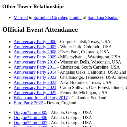
Other Tower Relationships
Married
to
Soronhen Ciryaher
,
Gaidin
of
San d'ma Shadar
Official Event Attendance
Anniversary Party 2006
- Corpus Christi, Texas, USA
Anniversary Party 2007
- Winter Park, Colorado, USA
Anniversary Party 2008
- Estes Park, Colorado, USA
Anniversary Party 2009
- Millersylvania, Washington, USA
Anniversary Party 2010
- Wisconsin Dells, Wisconsin, USA
Anniversary Party 2011
- Charleston, South Carolina, USA
Anniversary Party 2014
- Angelus Oaks, California, USA: 2nd 
Anniversary Party 2022
- Chattanooga, Tennessee, USA: Inves
Anniversary Party 2023
- New Braunfels, Texas, USA
Anniversary Party 2024
- Camp Sullivan, Oak Forest, Illinois
Anniversary Party 2025
- Fennville, Michigan, USA
Britain and Ireland Party 2017
- Callander, Scotland
Euro Party 2022
- Devon, England
Dragon*Con 2005
- Atlanta, Georgia, USA
Dragon*Con 2006
- Atlanta, Georgia, USA
Dragon*Con 2007
- Atlanta, Georgia, USA