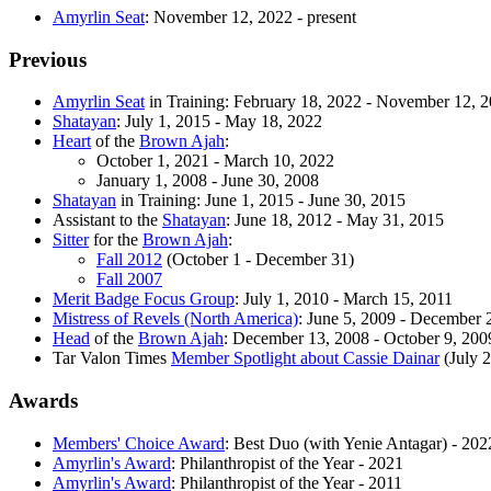
Amyrlin Seat
: November 12, 2022 - present
Previous
Amyrlin Seat
in Training: February 18, 2022 - November 12, 
Shatayan
: July 1, 2015 - May 18, 2022
Heart
of the
Brown Ajah
:
October 1, 2021 - March 10, 2022
January 1, 2008 - June 30, 2008
Shatayan
in Training: June 1, 2015 - June 30, 2015
Assistant to the
Shatayan
: June 18, 2012 - May 31, 2015
Sitter
for the
Brown Ajah
:
Fall 2012
(October 1 - December 31)
Fall 2007
Merit Badge Focus Group
: July 1, 2010 - March 15, 2011
Mistress of Revels (North America)
: June 5, 2009 - December 
Head
of the
Brown Ajah
: December 13, 2008 - October 9, 200
Tar Valon Times
Member Spotlight about Cassie Dainar
(July 
Awards
Members' Choice Award
: Best Duo (with Yenie Antagar) - 202
Amyrlin's Award
: Philanthropist of the Year - 2021
Amyrlin's Award
: Philanthropist of the Year - 2011