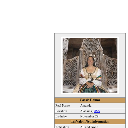
Cassie Dainar
Real Name
Amanda
Location
Alabama,
USA
Birthday
November 29
TarValon.Net Information
Affiliation
All and None