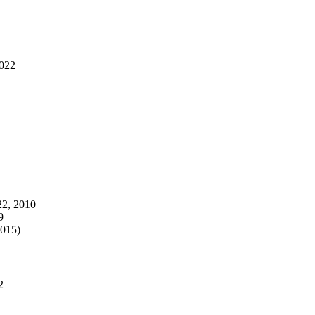
2022
22, 2010
9
2015)
2