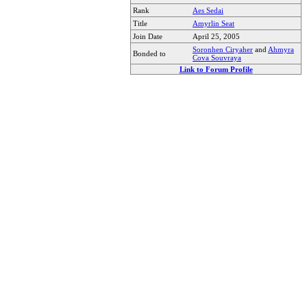
Rank
Aes Sedai
Title
Amyrlin Seat
Join Date
April 25, 2005
Soronhen Ciryaher
and
Ahmyra
Bonded to
Cova Souvraya
Link to Forum Profile