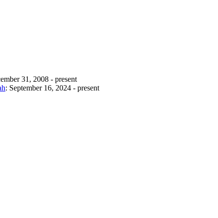
ember 31, 2008 - present
ah
: September 16, 2024 - present