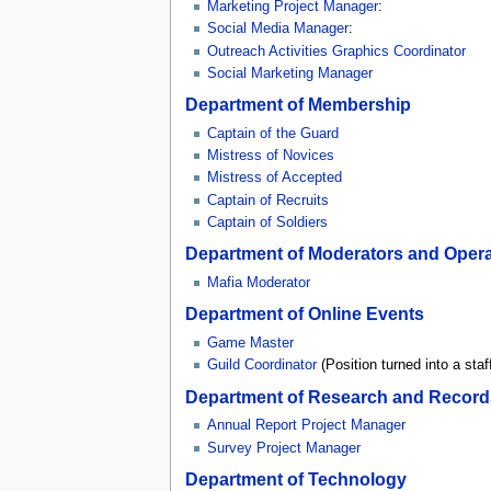
Marketing Project Manager
:
Social Media Manager
:
Outreach Activities Graphics Coordinator
Social Marketing Manager
Department of Membership
Captain of the Guard
Mistress of Novices
Mistress of Accepted
Captain of Recruits
Captain of Soldiers
Department of Moderators and Opera
Mafia Moderator
Department of Online Events
Game Master
Guild Coordinator
(Position turned into a staff
Department of Research and Record
Annual Report Project Manager
Survey Project Manager
Department of Technology