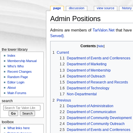
page
discussion
view source
history
Admin Positions
Jump to:
navigation
,
search
Admins are members of
TarValon.Net
that have 
Served)
.
Contents
[
hide
]
the tower library
1
Current
Index
1.1
Department of Events and Conferences
Membership Manual
1.2
Department of Marketing
Who's Who
1.3
Department of Membership
Recent Changes
1.4
Department of Outreach
Random Page
1.5
Department of Research and Records
Editor Login
About
1.6
Department of Technology
Main Forums
1.7
Non-Departmental
2
Previous
search
2.1
Department of Administration
2.2
Department of Communication
2.3
Department of Community Development
toolbox
2.4
Department of Community Outreach
What links here
2.5
Department of Events and Conferences