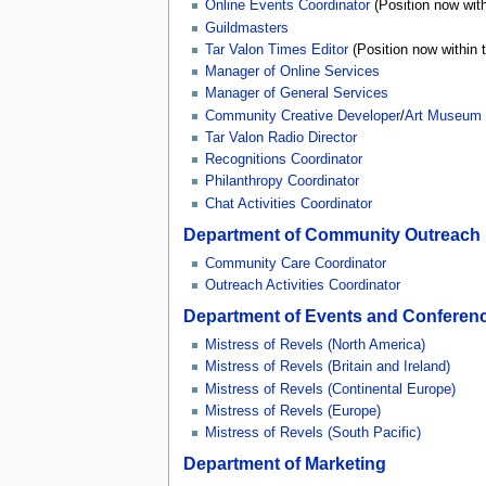
Online Events Coordinator
(Position now wit
Guildmasters
Tar Valon Times Editor
(Position now within 
Manager of Online Services
Manager of General Services
Community Creative Developer
/
Art Museum 
Tar Valon Radio Director
Recognitions Coordinator
Philanthropy Coordinator
Chat Activities Coordinator
Department of Community Outreach
Community Care Coordinator
Outreach Activities Coordinator
Department of Events and Conferen
Mistress of Revels (North America)
Mistress of Revels (Britain and Ireland)
Mistress of Revels (Continental Europe)
Mistress of Revels (Europe)
Mistress of Revels (South Pacific)
Department of Marketing