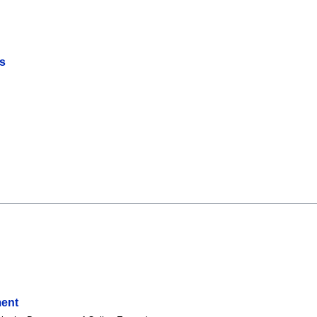
s
ent