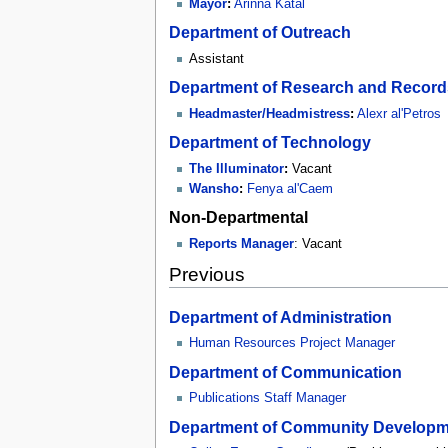
Mayor
:
Arinna Katal
Department of Outreach
Assistant
Department of Research and Record
Headmaster/Headmistress
:
Alexr al'Petros
Department of Technology
The Illuminator
:
Vacant
Wansho
:
Fenya al'Caem
Non-Departmental
Reports Manager
: Vacant
Previous
Department of Administration
Human Resources Project Manager
Department of Communication
Publications Staff Manager
Department of Community Developm