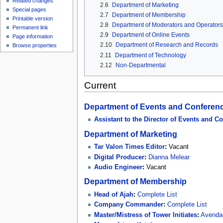
Related changes
2.6
Department of Marketing
Special pages
2.7
Department of Membership
Printable version
2.8
Department of Moderators and Operators
Permanent link
2.9
Department of Online Events
Page information
2.10
Department of Research and Records
Browse properties
2.11
Department of Technology
2.12
Non-Departmental
Current
Department of Events and Conferen
Assistant to the Director of Events and C
Department of Marketing
Tar Valon Times Editor
:
Vacant
Digital Producer
:
Dianna Melear
Audio Engineer
:
Vacant
Department of Membership
Head of Ajah
:
Complete List
Company Commander
:
Complete List
Master/Mistress of Tower Initiates
:
Avendae