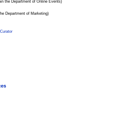
hin the Department of Online Events)
the Department of Marketing)
Curator
ces