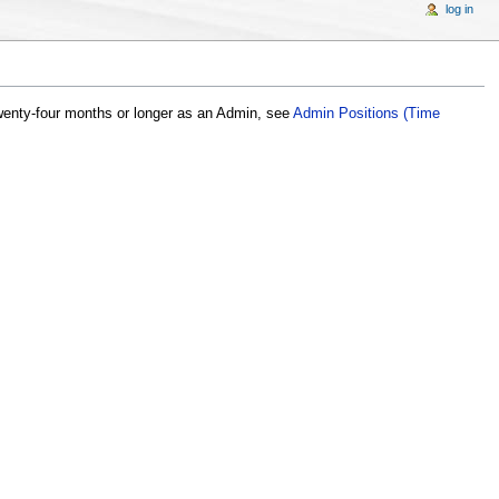
log in
wenty-four months or longer as an Admin, see
Admin Positions (Time