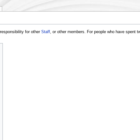
responsibility for other
Staff
, or other members. For people who have spent t