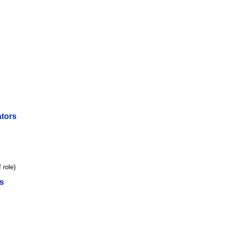
tors
 role)
s