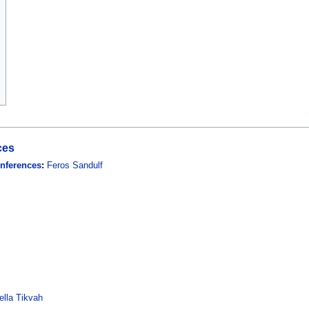
ces
onferences
:
Feros Sandulf
lla Tikvah