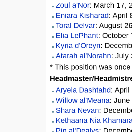
Zoul a'Nor
: March 17, 
Eniara Kisharad
: April
Toral Delvar
: August 26
Elia LePhant
: October 
Kyria d'Oreyn
: Decembe
Atarah al'Norahn
: July
* This position was once
Headmaster/Headmistr
Aryela Dashtahd
: Apri
Willow al'Meana
: June
Shara Nevan
: Decembe
Kethaana Nia Khamar
Pip al'Dealys
: Decembe