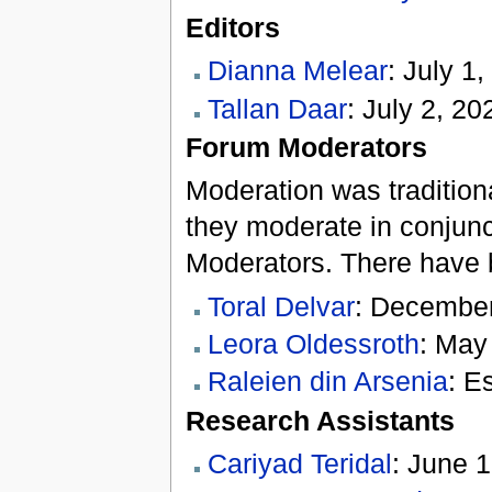
Editors
Dianna Melear
: July 1,
Tallan Daar
: July 2, 2
Forum Moderators
Moderation was traditiona
they moderate in conjunc
Moderators. There have b
Toral Delvar
: December
Leora Oldessroth
: May
Raleien din Arsenia
: E
Research Assistants
Cariyad Teridal
: June 