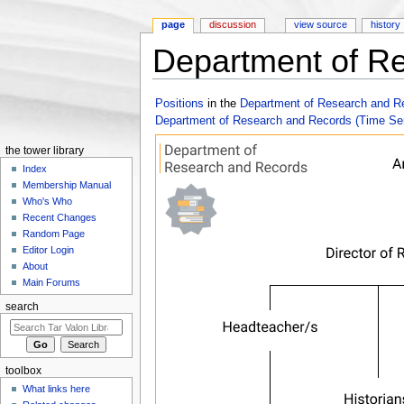
page
discussion
view source
history
Department of Re
Jump to:
navigation
,
search
Positions
in the
Department of Research and R
Department of Research and Records (Time Se
the tower library
Index
Membership Manual
Who's Who
Recent Changes
Random Page
Editor Login
About
Main Forums
search
toolbox
What links here