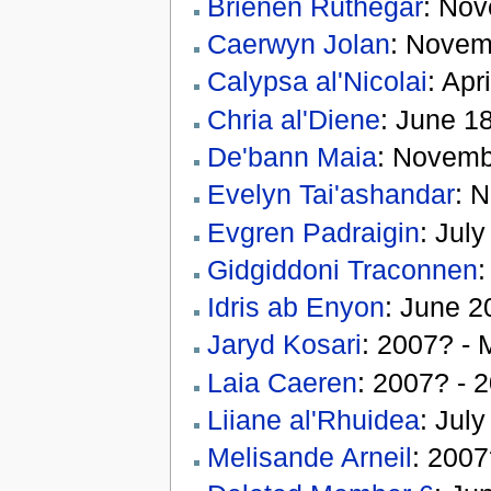
Brienen Ruthegar
: Nov
Caerwyn Jolan
: Novem
Calypsa al'Nicolai
: Apr
Chria al'Diene
: June 1
De'bann Maia
: Novemb
Evelyn Tai'ashandar
: 
Evgren Padraigin
: Jul
Gidgiddoni Traconnen
:
Idris ab Enyon
: June 2
Jaryd Kosari
: 2007? - 
Laia Caeren
: 2007? - 
Liiane al'Rhuidea
: Jul
Melisande Arneil
: 2007