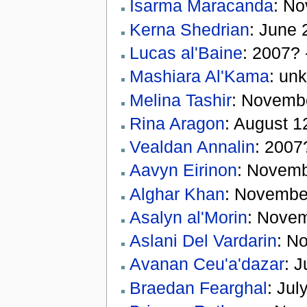
Isarma Maracanda
: N
Kerna Shedrian
: June 
Lucas al'Baine
: 2007?
Mashiara Al'Kama
: un
Melina Tashir
: Novemb
Rina Aragon
: August 1
Vealdan Annalin
: 2007
Aavyn Eirinon
: Novemb
Alghar Khan
: Novembe
Asalyn al'Morin
: Novem
Aslani Del Vardarin
: N
Avanan Ceu'a'dazar
: J
Braedan Fearghal
: Ju