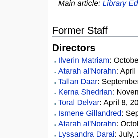
Main article:
Library Ed
Former Staff
Directors
Ilverin Matriam
: Octobe
Atarah al'Norahn
: Apri
Tallan Daar
: September
Kerna Shedrian
: Nove
Toral Delvar
: April 8, 
Ismene Gillandred
: Se
Atarah al'Norahn
: Octo
Lyssandra Darai
: July