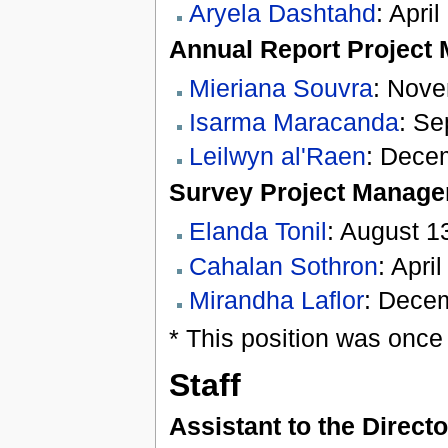
Aryela Dashtahd
: Apri
Annual Report Project
Mieriana Souvra
: Nove
Isarma Maracanda
: Se
Leilwyn al'Raen
: Dece
Survey Project Manage
Elanda Tonil
: August 1
Cahalan Sothron
: Apri
Mirandha Laflor
: Decem
* This position was once 
Staff
Assistant to the Directo