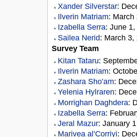
Xander Silverstar
: Dec
Ilverin Matriam
: March
Izabella Serra
: June 1,
Sailea Nerid
: March 3,
Survey Team
Kitan Tataru
: Septembe
Ilverin Matriam
: Octobe
Zashara Sho'am
: Dece
Yelenia Hylraren
: Dece
Morrighan Daghdera
: 
Izabella Serra
: Februar
Jeral Mazur
: January 1
Marivea al'Corriyi
: Dec