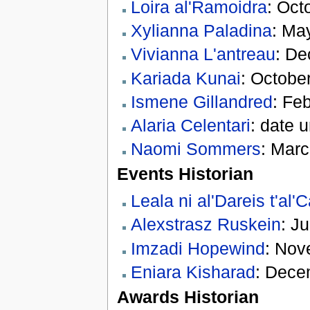
Loira al'Ramoidra
: Oct
Xylianna Paladina
: Ma
Vivianna L'antreau
: De
Kariada Kunai
: Octobe
Ismene Gillandred
: Fe
Alaria Celentari
: date 
Naomi Sommers
: Marc
Events Historian
Leala ni al'Dareis t'al
Alexstrasz Ruskein
: J
Imzadi Hopewind
: Nov
Eniara Kisharad
: Dece
Awards Historian