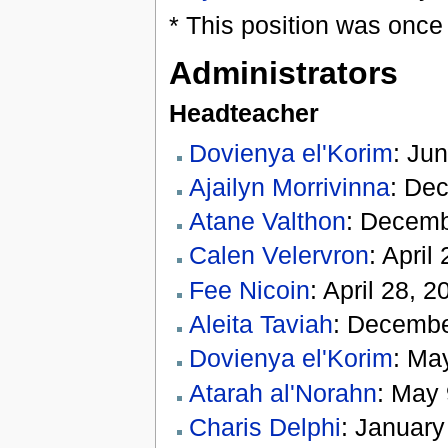
* This position was once
Administrators
Headteacher
Dovienya el'Korim
: Jun
Ajailyn Morrivinna
: De
Atane Valthon
: Decemb
Calen Velervron
: Apri
Fee Nicoin
: April 28, 
Aleita Taviah
: Decembe
Dovienya el'Korim
: Ma
Atarah al'Norahn
: May 
Charis Delphi
: January