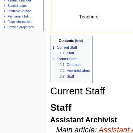
Related changes
Special pages
Printable version
Permanent link
Page information
Browse properties
Contents
[
hide
]
1
Current Staff
1.1
Staff
2
Former Staff
2.1
Directors
2.2
Administrators
2.3
Staff
Current Staff
Staff
Assistant Archivist
Main article:
Assistant 