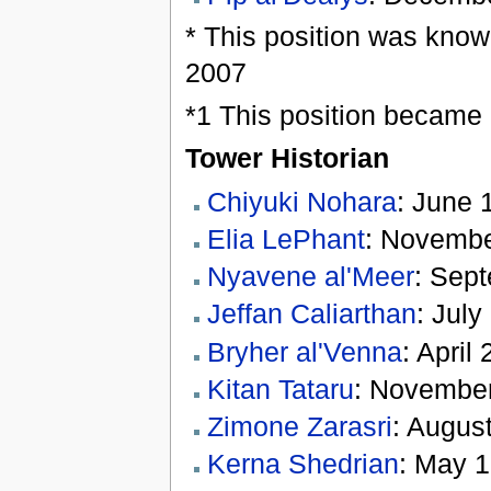
* This position was know
2007
*1 This position became 
Tower Historian
Chiyuki Nohara
: June 
Elia LePhant
: Novembe
Nyavene al'Meer
: Sep
Jeffan Caliarthan
: July
Bryher al'Venna
: April
Kitan Tataru
: November
Zimone Zarasri
: August
Kerna Shedrian
: May 1