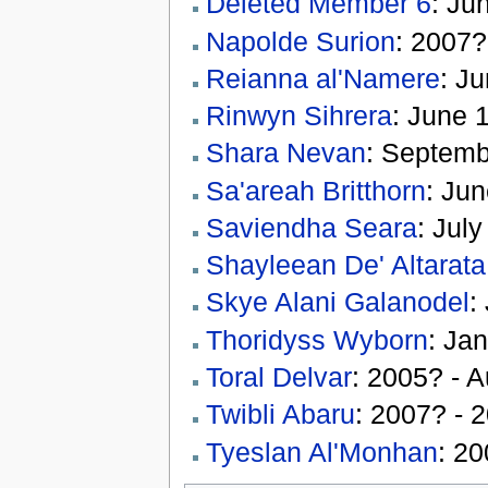
Deleted Member 6
: Ju
Napolde Surion
: 2007?
Reianna al'Namere
: J
Rinwyn Sihrera
: June 
Shara Nevan
: Septemb
Sa'areah Britthorn
: Ju
Saviendha Seara
: Jul
Shayleean De' Altarata
Skye Alani Galanodel
:
Thoridyss Wyborn
: Ja
Toral Delvar
: 2005? - 
Twibli Abaru
: 2007? - 
Tyeslan Al'Monhan
: 2