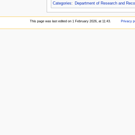
Categories
:
Department of Research and Reco
This page was last edited on 1 February 2026, at 11:43.
Privacy p