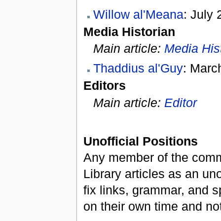
Willow al'Meana
: July 
Media Historian
Main article:
Media His
Thaddius al'Guy
: Marc
Editors
Main article:
Editor
Unofficial Positions
Any member of the commu
Library articles as an uno
fix links, grammar, and sp
on their own time and not