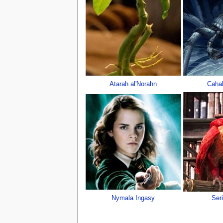
Atarah al'Norahn
Cahal
Nymala Ingasy
Ser