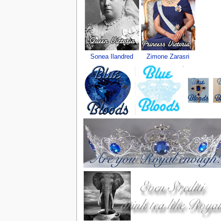
Sonea Ilandred
Zimone Zarasri