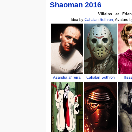
Shaoman 2016
Villains...er...Frie
Idea by
Cahalan Sothron
, Avatars 
Asandra al'Terra
Cahalan Sothron
Iliss