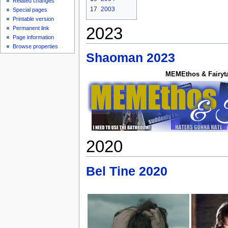
Related changes
17
2003
Special pages
Printable version
2023
Permanent link
Page information
Browse properties
Shaoman 2023
MEMEthos & Fairyt
2020
Bel Tine 2020