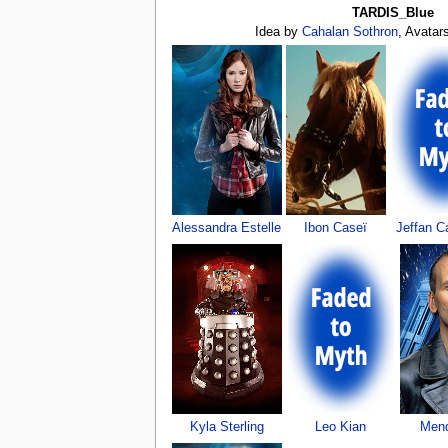
TARDIS_Blue
Idea by
Cahalan Sothron
, Avatar
Alessandra Estelle
Ibon Caseï
Jeffan Ca
Kyla Sterling
Leo Kian
Mend