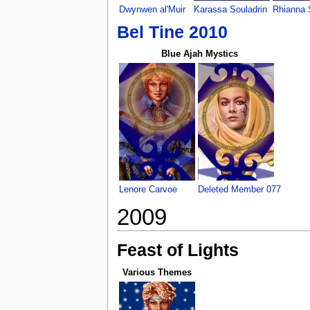
Dwynwen al'Muir
Karassa Souladrin
Rhianna 
Bel Tine 2010
Blue Ajah Mystics
Lenore Carvoe
Deleted Member 077
2009
Feast of Lights
Various Themes