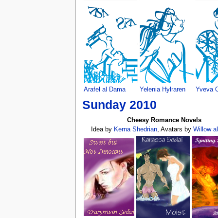
Arafel al Dama
Yelenia Hylraren
Yveva O
Sunday 2010
Cheesy Romance Novels
Idea by
Kerna Shedrian
, Avatars by
Willow a