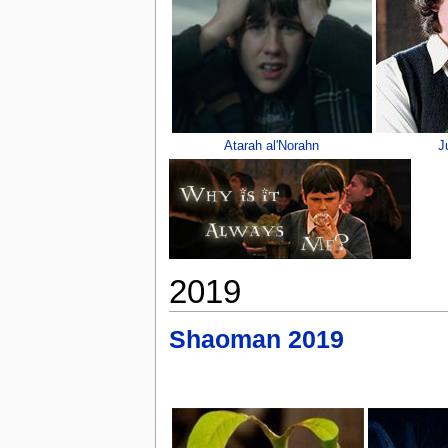
Atarah al'Norahn
J
2019
Shaoman 2019