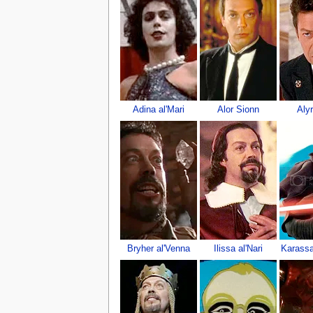
Adina al'Mari
Alor Sionn
Aly
Bryher al'Venna
Ilissa al'Nari
Karassa