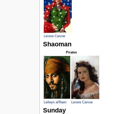
Lenore Carvoe
Shaoman
Pirates
Leilwyn al'Raen
Lenore Carvoe
Sunday