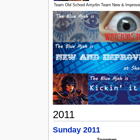
Team Old School Amyrlin
Team New & Improve
2011
Sunday 2011
Snowmen