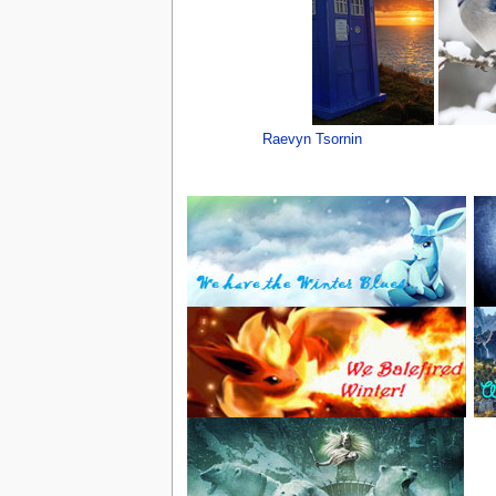
Raevyn Tsornin