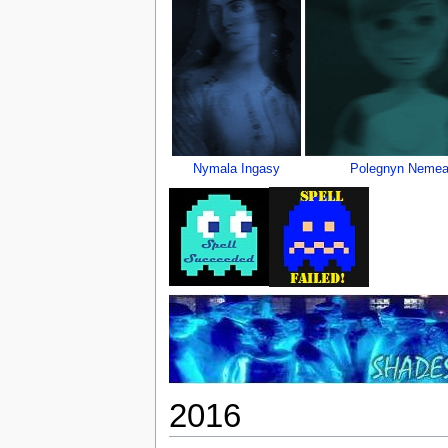
Nymala Ingasy
Polegnyn Nemea
2016