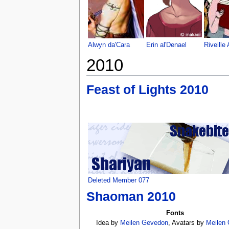
Alwyn da'Cara
Erin al'Denael
Riveille 
2010
Feast of Lights 2010
Deleted Member 077
Shaoman 2010
Fonts
Idea by
Meilen Gevedon
, Avatars by
Meilen