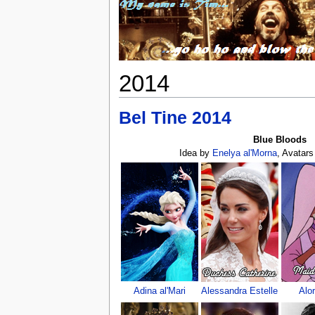
2014
Bel Tine 2014
Blue Bloods
Idea by
Enelya al'Morna
, Avatar
Adina al'Mari
Alessandra Estelle
Alo