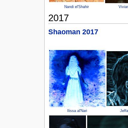
Nandi el'Shahir
Vivia
2017
Shaoman 2017
Ilissa al'Nari
Jeff