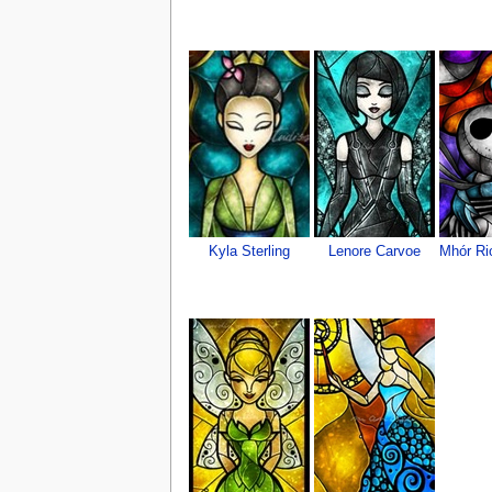
Kyla Sterling
Lenore Carvoe
Mhór Ri