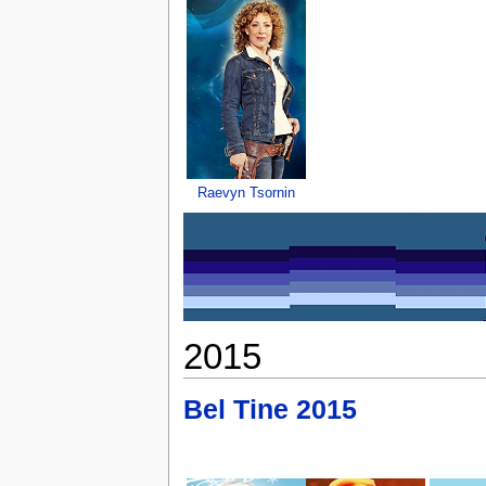
Raevyn Tsornin
2015
Bel Tine 2015