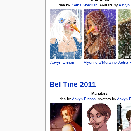
Idea by
Kerna Shedrian
, Avatars by
Aavyn 
Aavyn Eirinon
Alyonne al'Moranne
Jadira 
Bel Tine 2011
Manatars
Idea by
Aavyn Eirinon
, Avatars by
Aavyn E