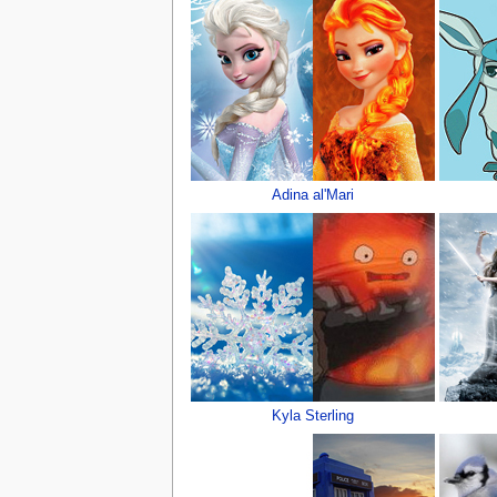
Adina al'Mari
Kyla Sterling