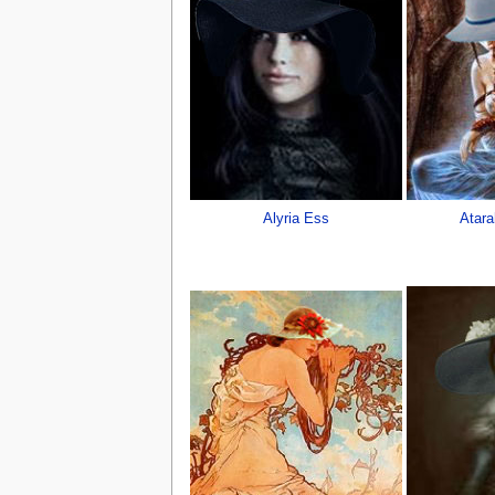
Alyria Ess
Atara