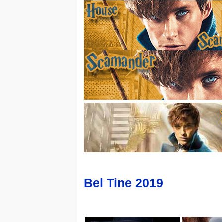
Bel Tine 2019