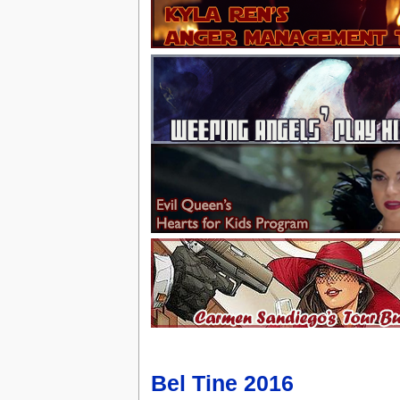
Bel Tine 2016