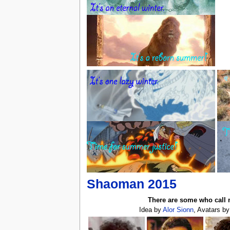
Shaoman 2015
There are some who call 
Idea by
Alor Sionn
, Avatars b