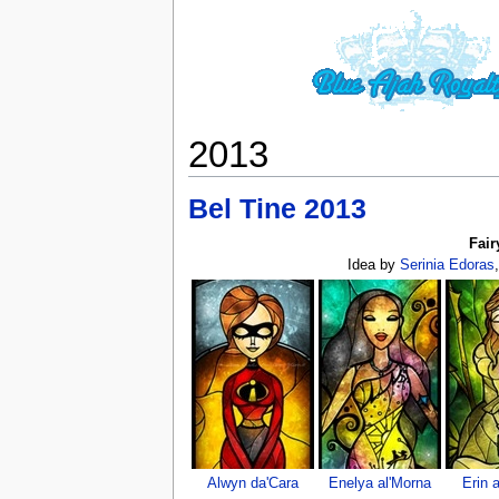
2013
Bel Tine 2013
Fair
Idea by
Serinia Edoras
Alwyn da'Cara
Enelya al'Morna
Erin 