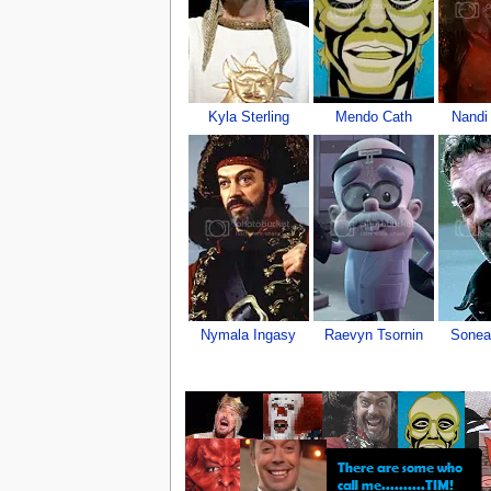
Kyla Sterling
Mendo Cath
Nandi 
Nymala Ingasy
Raevyn Tsornin
Sonea