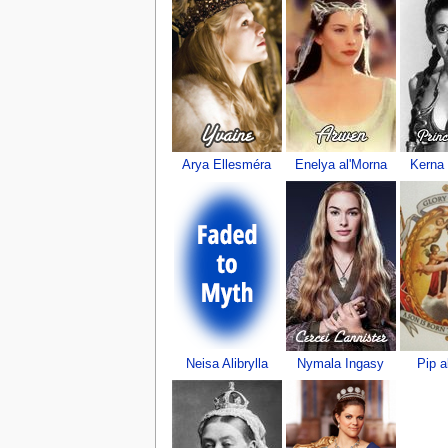
Arya Ellesméra
Enelya al'Morna
Kerna
Neisa Alibrylla
Nymala Ingasy
Pip a