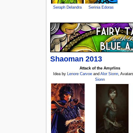
Seraph Delandra
Serinia Edoras
Shaoman 2013
Attack of the Amyrlins
Idea by
Lenore Carvoe
and
Alor Sionn
, Avatar
Sionn