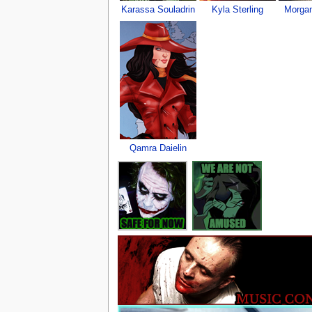
Karassa Souladrin
Kyla Sterling
Morgan
Qamra Daielin