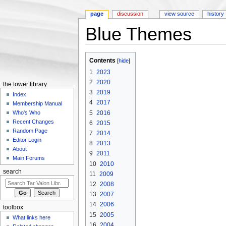
page
discussion
view source
history
Blue Themes
Jump to:
navigation
,
search
Contents
[
hide
]
1
2023
2
2020
the tower library
3
2019
Index
4
2017
Membership Manual
5
2016
Who's Who
Recent Changes
6
2015
Random Page
7
2014
Editor Login
8
2013
About
9
2011
Main Forums
10
2010
search
11
2009
12
2008
13
2007
14
2006
toolbox
15
2005
What links here
16
2004