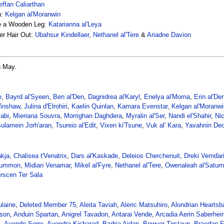
effan Caliarthan
n:
Kelgan al'Moranwin
ve a Wooden Leg:
Katarianna al'Leya
er Hair Out:
Ubahsur Kindellaer
,
Nethanel al'Tere
&
Ariadne Davion
n May.
e
,
Bayrd al'Syeen
,
Ben al'Den
,
Dagnidrea al'Karyl
,
Enelya al'Morna
,
Erin al'De
Winshaw
,
Julina d'Elrohiri
,
Kaelin Quinlan
,
Kamara Evenstar
,
Kelgan al'Moranwi
iabi
,
Mieriana Souvra
,
Morrighan Daghdera
,
Myralin al'Ser
,
Nandi el'Shahir
,
Ni
ulamein Jorh'aran
,
Tsureio al'Edit
,
Vixen ki'Tsune
,
Vuk al' Kara
,
Yavahnin Deo
akja
,
Chalisea t'Venatrix
,
Dars al'Kaskade
,
Deleios Cherchenuit
,
Dreki Verndar
Lummon
,
Midian Venamar
,
Mikel al'Fyre
,
Nethanel al'Tere
,
Owenaleah al'Saturn
rscen Ter Sala
laine
,
Deleted Member 75
,
Aleita Taviah
,
Aleric Matsuhiro
,
Alondrian Heartsb
nson
,
Anduin Spartan
,
Anigrel Tavadon
,
Antarai Vende
,
Arcadia Aerin Saberhei
s
,
Ayende Sorre
,
Ayendra Kisharad
,
Badria Aidan
,
Bowyer Tirstaun
,
Braedan F