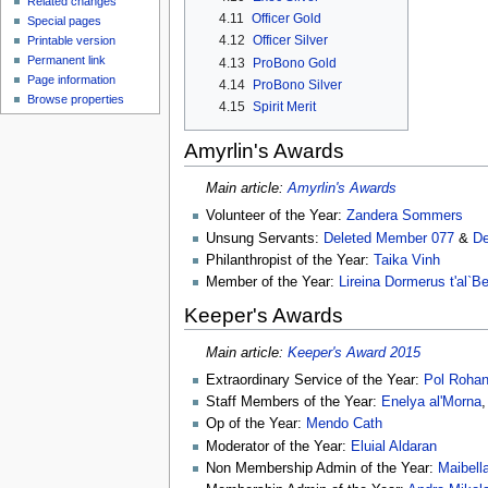
Related changes
4.11
Officer Gold
Special pages
4.12
Officer Silver
Printable version
Permanent link
4.13
ProBono Gold
Page information
4.14
ProBono Silver
Browse properties
4.15
Spirit Merit
Amyrlin's Awards
Main article:
Amyrlin's Awards
Volunteer of the Year:
Zandera Sommers
Unsung Servants:
Deleted Member 077
&
De
Philanthropist of the Year:
Taika Vinh
Member of the Year:
Lireina Dormerus t'al`B
Keeper's Awards
Main article:
Keeper's Award 2015
Extraordinary Service of the Year:
Pol Roha
Staff Members of the Year:
Enelya al'Morna
Op of the Year:
Mendo Cath
Moderator of the Year:
Eluial Aldaran
Non Membership Admin of the Year:
Maibella