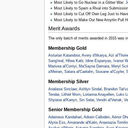
Most Likely to Go Nuclear in a Glitter War:
J
Most Likely to Spam a Rival into Submissio
Most Likely to Cut Off Own Leg Just to Ha
Most Likely to Make Our New Amyrlin Pull H
Merit Awards
The only batch of merits awarded in 2015 was i
Membership Gold
Asturian Katandoor
,
Avery d'Itkarya
,
Azi al'Thon
Sang'real
,
Hilwa Katir
,
Idine Espanyas
,
Ivanor 
Marivea al'Corriyi
,
Ma'Sayna Damara
,
Meryl Scr
a'Meiran
,
Satara al'Caelahn
,
Siusane al'Cuyler
,
S
Membership Silver
Analiese Sinclaer
,
Ashlyn Sindal
,
Brandon Tat'v
Tendar
,
Lithiel Morn
,
Lorianna Anayellen
,
Luko 
Shyiana al'Kanyn
,
Sin Selar
,
Vendri al'Varrak
,
Ve
Senior Membership Gold
Adameus Kandahari
,
Adoen Calloden
,
Aénor Dhu
Alyria Ess
,
Amarande al'Kalin
,
Anastazia Tomli
Asalyn al'Morin
,
Autumn Sapphira
,
Aves Keyne