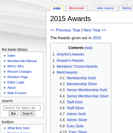
page
discussion
view source
history
2015 Awards
Jump to:
navigation
,
search
<< Previous Year
|
Next Year >>
The Awards given out in
2015
.
Contents
[
hide
]
the tower library
1
Amyrlin's Awards
Index
2
Keeper's Awards
Membership Manual
3
Members' Choice Awards
Who's Who
Recent Changes
4
Merit Awards
Random Page
4.1
Membership Gold
Editor Login
4.2
Membership Silver
About
4.3
Senior Membership Gold
Main Forums
4.4
Senior Membership Silver
search
4.5
Staff Gold
4.6
Staff Silver
4.7
Admin Gold
4.8
Admin Silver
toolbox
4.9
Exec Gold
What links here
4.10
Exec Silver