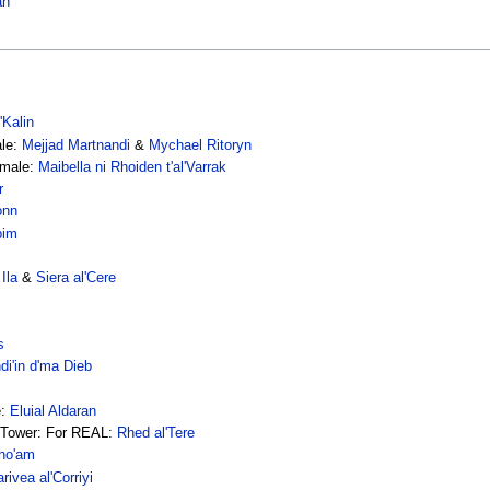
an
'Kalin
ale:
Mejjad Martnandi
&
Mychael Ritoryn
emale:
Maibella ni Rhoiden t'al'Varrak
r
onn
bim
Ila
&
Siera al'Cere
s
i'in d'ma Dieb
e:
Eluial Aldaran
e Tower: For REAL:
Rhed al'Tere
ho'am
rivea al'Corriyi