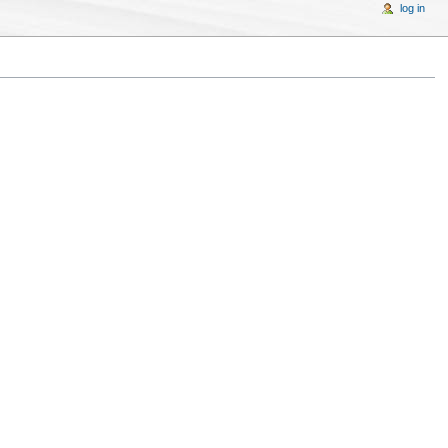
log in