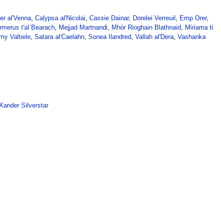
er al'Venna
,
Calypsa al'Nicolai
,
Cassie Dainar
,
Dorelei Verreuil
,
Emp Orer
,
rmerus t'al`Bearach
,
Mejjad Martnandi
,
Mhór Rioghain Blathnaid
,
Miriama ti
my Valtiele
,
Satara al'Caelahn
,
Sonea Ilandred
,
Vallah al'Dera
,
Vashanka
Xander Silverstar