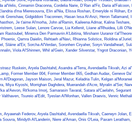
a al'Velis
,
Cinnamin Draconna
,
Cordelia Narie
,
D`Ran al'Fir
,
Daria al'Falcoon
,
Elandria d'ma Mieresouvra
,
Elin al'Nia
,
Elissa Roshan
,
Emerylde ní Róhan
,
Em
rok Grenshaw
,
Gidgiddoni Traconnen
,
Hasan Iesa Al-Anzi
,
Heron Tallamand
,
hasthon
,
Je t'aime Al'morha
,
John al'Ramin
,
Kaileena Admar
,
Kalina Teshare
,
ristrem
,
Leese Sulan
,
Lenore Carvoe
,
Lia Kellenit
,
Liiane al'Rhuidea
,
Lilli O'N
ham Rastoubel
,
Minerva Den Parmavrin A'Libitina
,
Mirshann Uuranor t'al'Theor
 Phoenix
,
Qamra Daielin
,
Rehtaeh al'Navi
,
Rhianna Solstice
,
Rioldina al'Juriel
el
,
Sláine al'Eir
,
Sorcha Al'Verdan
,
Soronhen Ciryaher
,
Soryn Vandalheart
,
Sul
nnalin
,
Viola Al'Shinnen
,
Whil al'Gwin
,
Xander Silverstar
,
Yngrot Draconian
,
Y
strasz Ruskein
,
Aryela Dashtahd
,
Asandra al'Terra
,
Avendaella Tikvah
,
Azi al
 Lamp
,
Former Member 004
,
Former Member 065
,
Gedhan Audax
,
Geneve Da'
yn Al'Dragoran
,
Jayson Maison
,
Jeral Mazur
,
Keladria Tulin
,
Kelgan al'Moranw
ra
,
Miya Kiyoshi
,
Morrighan Daghdera
,
Muerandah d'Acre
,
Myralin al'Ser
,
Nand
fka al'Aevon
,
Rit'koma Imorj
,
Samarasin Tavaral
,
Satara al'Caelahn
,
Segurant 
y Valthaven
,
Tsureio al'Edit
,
Tyeslan Al'Monhan
,
Vallen Draevis
,
Venric Methal
m
,
Aryawnah Federov
,
Aryela Dashtahd
,
Avendaella Tikvah
,
Caerwyn Jolan
,
E
a Souvra
,
Miridyth Al'Landerin
,
Niere al'Aman
,
Onis O'Leia
,
Paxam Leratharn
,