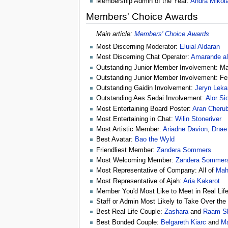
Membership Admin of the Year:
Andra Mikol
Members' Choice Awards
Main article:
Members' Choice Awards
Most Discerning Moderator:
Eluial Aldaran
Most Discerning Chat Operator:
Amarande al
Outstanding Junior Member Involvement: M
Outstanding Junior Member Involvement: F
Outstanding Gaidin Involvement:
Jeryn Leka
Outstanding Aes Sedai Involvement:
Alor Si
Most Entertaining Board Poster:
Aran Cheru
Most Entertaining in Chat:
Wilin Stoneriver
Most Artistic Member:
Ariadne Davion
,
Dnae 
Best Avatar:
Bao the Wyld
Friendliest Member:
Zandera Sommers
Most Welcoming Member:
Zandera Sommer
Most Representative of Company: All of
Mahd
Most Representative of Ajah:
Aria Kakarot
Member You'd Most Like to Meet in Real Lif
Staff or Admin Most Likely to Take Over th
Best Real Life Couple:
Zashara
and
Raam S
Best Bonded Couple:
Belgareth Kiarc
and
Ma