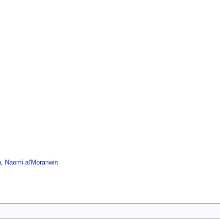
n
,
Naomi al'Moranwin