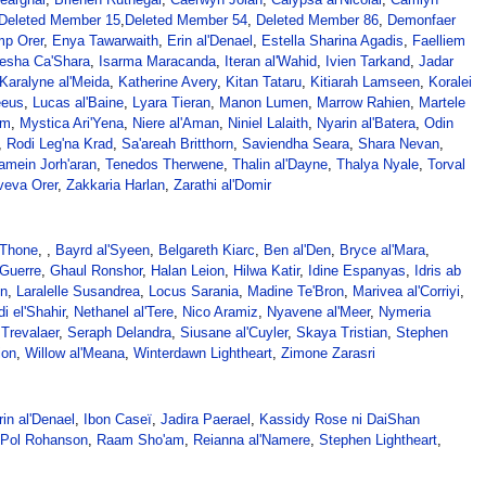
Deleted Member 15
,
Deleted Member 54
,
Deleted Member 86
,
Demonfaer
p Orer
,
Enya Tawarwaith
,
Erin al'Denael
,
Estella Sharina Agadis
,
Faelliem
Iesha Ca'Shara
,
Isarma Maracanda
,
Iteran al'Wahid
,
Ivien Tarkand
,
Jadar
Karalyne al'Meida
,
Katherine Avery
,
Kitan Tataru
,
Kitiarah Lamseen
,
Koralei
eeus
,
Lucas al'Baine
,
Lyara Tieran
,
Manon Lumen
,
Marrow Rahien
,
Martele
em
,
Mystica Ari'Yena
,
Niere al'Aman
,
Niniel Lalaith
,
Nyarin al'Batera
,
Odin
,
Rodi Leg'na Krad
,
Sa'areah Britthorn
,
Saviendha Seara
,
Shara Nevan
,
amein Jorh'aran
,
Tenedos Therwene
,
Thalin al'Dayne
,
Thalya Nyale
,
Torval
veva Orer
,
Zakkaria Harlan
,
Zarathi al'Domir
'Thone
, ,
Bayrd al'Syeen
,
Belgareth Kiarc
,
Ben al'Den
,
Bryce al'Mara
,
Guerre
,
Ghaul Ronshor
,
Halan Leion
,
Hilwa Katir
,
Idine Espanyas
,
Idris ab
in
,
Laralelle Susandrea
,
Locus Sarania
,
Madine Te'Bron
,
Marivea al'Corriyi
,
i el'Shahir
,
Nethanel al'Tere
,
Nico Aramiz
,
Nyavene al'Meer
,
Nymeria
Trevalaer
,
Seraph Delandra
,
Siusane al'Cuyler
,
Skaya Tristian
,
Stephen
ion
,
Willow al'Meana
,
Winterdawn Lightheart
,
Zimone Zarasri
rin al'Denael
,
Ibon Caseï
,
Jadira Paerael
,
Kassidy Rose ni DaiShan
Pol Rohanson
,
Raam Sho'am
,
Reianna al'Namere
,
Stephen Lightheart
,