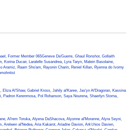
nael
,
Former Member 065
Geneve Da'Guerre
,
Ghaul Ronshor
,
Gollaith
n
,
Korina Ducair
,
Laralelle Susandrea
,
Lyra Taryn
,
Malein Basolaine
,
co Aramiz
,
Raam Sho'am
,
Rayonin Charin
,
Reniel Killan
,
Ryenna do Ivorny
mohntist
i
,
Eliza Al'Shaw
,
Gabriel Kross
,
Jahily al'Karee
,
Jas'yn Al'Dragoran
,
Kassina
i
,
Padron Kerenmosa
,
Pol Rohanson
,
Saya Nourena
,
Shaerlyn Storna
,
ane
,
Al'rem Toruka
,
Alyena DaShacova
,
Alyonne al'Moranne
,
Alyra Seyni
,
m
,
Arelwen al'Nedea
,
Aria Kakarot
,
Ariadne Davion
,
Ark'chios Davien
,
earghal
,
Brienen Ruthegar
,
Caerwyn Jolan
,
Calypsa al'Nicolai
,
Camlyn