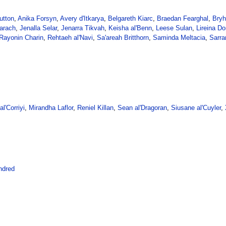
utton
,
Anika Forsyn
,
Avery d'Itkarya
,
Belgareth Kiarc
,
Braedan Fearghal
,
Bryh
arach
,
Jenalla Selar
,
Jenarra Tikvah
,
Keisha al'Benn
,
Leese Sulan
,
Lireina Do
Rayonin Charin
,
Rehtaeh al'Navi
,
Sa'areah Britthorn
,
Saminda Meltacia
,
Sarra
l'Corriyi
,
Mirandha Laflor
,
Reniel Killan
,
Sean al'Dragoran
,
Siusane al'Cuyler
,
ndred