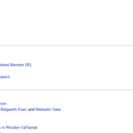
leted Member 001
earach
nson
,
Belgareth Kiarc
and
Melearlin Valar
 ni Rhoiden t'al'Varrak