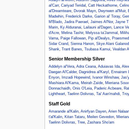
al'Carr
,
Cariyad Teridal
,
Catt Heckathorne
,
Celind
al'Dreamteare
,
Dvorak Mayn
,
Dwynwen al'Muir
,
Madwhin
,
Frederick Darke
,
Garion al' Toray
,
Ger
M'Blado
,
Jadira Paerael
,
Jaimes Al'Nor
,
Jayne T
Marin
,
Ky Alduranai
,
Lailauni al'Dagen
,
Lance Ve
d'Acre
,
Melina Tashir
,
Melyssa ta'Jammal
,
Mili
Varna
,
Paige Fallowan
,
Pip al'Dealys
,
Praesmed
Sidar Crand
,
Sienna Hanon
,
Skye Alani Galanod
Shank
,
Trant Banes
,
Tsubasa Kamui
,
Vealdan A
Senior Membership Silver
Addelyn al'Vera
,
Adra Ceana
,
Aduiavas Ida
,
Alex
Daegan Al'Calder
,
Dagnidrea al'Karyl
,
Ennairam
Enyon
,
Imzadi Hopewind
,
Ivanor Winshaw
,
Jas'
Mashiara Al'Kama
,
Meirah Zaïde
,
Mieriana Souv
Donnachaidh
,
Onis O'Leia
,
Paderic Acbeare
,
Ra
Lightheart
,
Taelinn Dolivras
,
Tai' Aan'mahdi
,
Tro
Staff Gold
Amarande al'Kalin
,
Anirfyan Dayen
,
Arien Nalaa
t'al'Kalin
,
Kitan Tataru
,
Meilen Gevedon
,
Mierian
Taelinn Dolivras
,
Tree
,
Zashara Sho'am