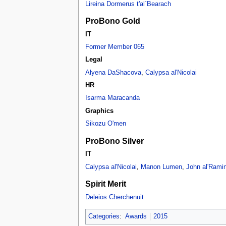
Lireina Dormerus t'al`Bearach
ProBono Gold
IT
Former Member 065
Legal
Alyena DaShacova
,
Calypsa al'Nicolai
HR
Isarma Maracanda
Graphics
Sikozu O'men
ProBono Silver
IT
Calypsa al'Nicolai
,
Manon Lumen
,
John al'Rami
Spirit Merit
Deleios Cherchenuit
Categories
:
Awards
2015