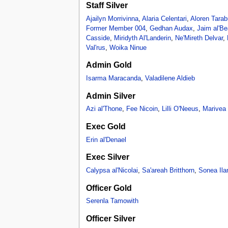
Staff Silver
Ajailyn Morrivinna
,
Alaria Celentari
,
Aloren Tarab
Former Member 004
,
Gedhan Audax
,
Jaim al'Be
Casside
,
Miridyth Al'Landerin
,
Ne'Mireth Delvar
,
Val'rus
,
Woika Ninue
Admin Gold
Isarma Maracanda
,
Valadilene Aldieb
Admin Silver
Azi al'Thone
,
Fee Nicoin
,
Lilli O'Neeus
,
Marivea a
Exec Gold
Erin al'Denael
Exec Silver
Calypsa al'Nicolai
,
Sa'areah Britthorn
,
Sonea Ila
Officer Gold
Serenla Tamowith
Officer Silver